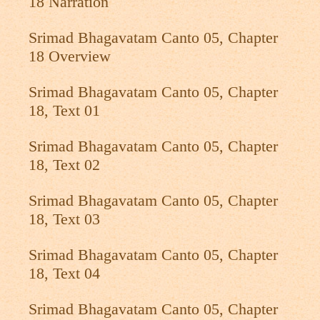
18 Narration
Srimad Bhagavatam Canto 05, Chapter
18 Overview
Srimad Bhagavatam Canto 05, Chapter
18, Text 01
Srimad Bhagavatam Canto 05, Chapter
18, Text 02
Srimad Bhagavatam Canto 05, Chapter
18, Text 03
Srimad Bhagavatam Canto 05, Chapter
18, Text 04
Srimad Bhagavatam Canto 05, Chapter