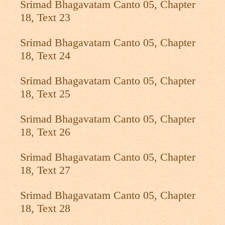
Srimad Bhagavatam Canto 05, Chapter
18, Text 23
Srimad Bhagavatam Canto 05, Chapter
18, Text 24
Srimad Bhagavatam Canto 05, Chapter
18, Text 25
Srimad Bhagavatam Canto 05, Chapter
18, Text 26
Srimad Bhagavatam Canto 05, Chapter
18, Text 27
Srimad Bhagavatam Canto 05, Chapter
18, Text 28