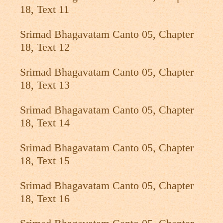
18, Text 11
Srimad Bhagavatam Canto 05, Chapter
18, Text 12
Srimad Bhagavatam Canto 05, Chapter
18, Text 13
Srimad Bhagavatam Canto 05, Chapter
18, Text 14
Srimad Bhagavatam Canto 05, Chapter
18, Text 15
Srimad Bhagavatam Canto 05, Chapter
18, Text 16