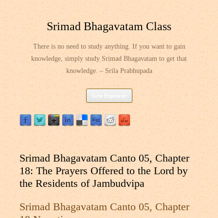
Srimad Bhagavatam Class
There is no need to study anything. If you want to gain
knowledge, simply study Srimad Bhagavatam to get that
knowledge. – Srila Prabhupada
Skip
Site Explorer
to
content
Srimad Bhagavatam Canto 05, Chapter
18: The Prayers Offered to the Lord by
the Residents of Jambudvipa
Srimad Bhagavatam Canto 05, Chapter