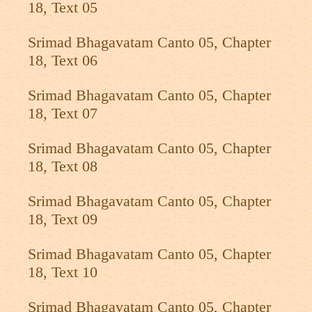
18, Text 05
Srimad Bhagavatam Canto 05, Chapter
18, Text 06
Srimad Bhagavatam Canto 05, Chapter
18, Text 07
Srimad Bhagavatam Canto 05, Chapter
18, Text 08
Srimad Bhagavatam Canto 05, Chapter
18, Text 09
Srimad Bhagavatam Canto 05, Chapter
18, Text 10
Srimad Bhagavatam Canto 05, Chapter