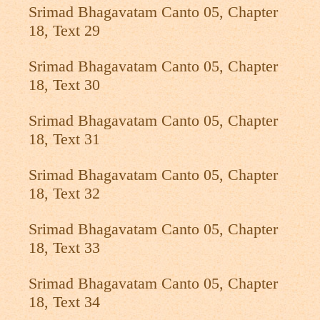
Srimad Bhagavatam Canto 05, Chapter
18, Text 29
Srimad Bhagavatam Canto 05, Chapter
18, Text 30
Srimad Bhagavatam Canto 05, Chapter
18, Text 31
Srimad Bhagavatam Canto 05, Chapter
18, Text 32
Srimad Bhagavatam Canto 05, Chapter
18, Text 33
Srimad Bhagavatam Canto 05, Chapter
18, Text 34