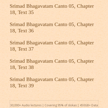
Srimad Bhagavatam Canto 05, Chapter
18, Text 35
Srimad Bhagavatam Canto 05, Chapter
18, Text 36
Srimad Bhagavatam Canto 05, Chapter
18, Text 37
Srimad Bhagavatam Canto 05, Chapter
18, Text 38
Srimad Bhagavatam Canto 05, Chapter
18, Text 39
30,000+ Audio lectures | Covering 95% of slokas | 450GB+ Data