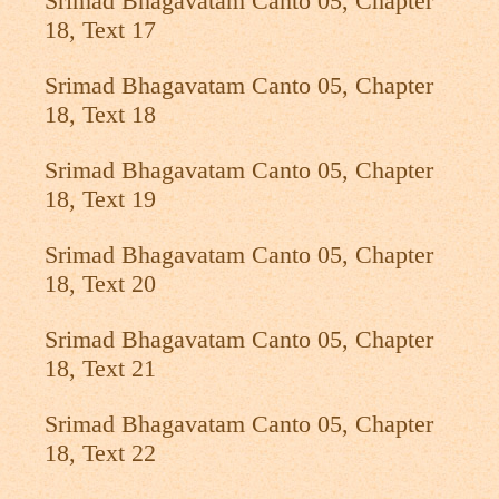
Srimad Bhagavatam Canto 05, Chapter
18, Text 17
Srimad Bhagavatam Canto 05, Chapter
18, Text 18
Srimad Bhagavatam Canto 05, Chapter
18, Text 19
Srimad Bhagavatam Canto 05, Chapter
18, Text 20
Srimad Bhagavatam Canto 05, Chapter
18, Text 21
Srimad Bhagavatam Canto 05, Chapter
18, Text 22