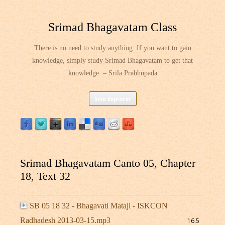
Srimad Bhagavatam Class
There is no need to study anything. If you want to gain
knowledge, simply study Srimad Bhagavatam to get that
knowledge. – Srila Prabhupada
Skip
Site Explorer
to
content
Srimad Bhagavatam Canto 05, Chapter
18, Text 32
SB 05 18 32 - Bhagavati Mataji - ISKCON
Radhadesh 2013-03-15.mp3
16.5