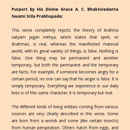
Purport by His Divine Grace A. C. Bhaktivedanta
Swami Srila Prabhupada:
This verse completely rejects the theory of brahma
satyam jagan mithya, which states that spirit, or
Brahman, is real, whereas the manifested material
world, with its great variety of things, is false. Nothing is
false. One thing may be permanent and another
temporary, but both the permanent and the temporary
are facts. For example, if someone becomes angry for a
certain period, no one can say that his anger is false. It is
simply temporary. Everything we experience in our daily
lives is of this same character; it is temporary but real.
The different kinds of living entities coming from various
sources are very clearly described in this verse. Some
are born from a womb and some (like certain insects)
from human perspiration. Others hatch from eggs, and