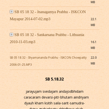
MB
SB 05 18 32 - Jnanagamya Prabhu - ISKCON
Mayapur 2014-07-02.mp3
22.1
MB
SB 05 18 32 - Sankarsana Prabhu - Lithuania
2010-11-03.mp3
16.1
MB
SB 05 18 32 - Shyamananda Prabhu - ISKCON Chowpatty
22.0
MB
2006-01-25.MP3
SB 5.18.32
jarayujam svedajam andajodbhidam
caracaram devarsi-pitr-bhutam aindriyam
dyauh kham ksitih saila-sarit-samudra-
dvipa-graharksety abhidheya ekah