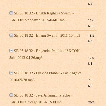
MB
SB 05 18 32 - Bhakti Raghava Swami -
ISKCON Vrindavan 2015-04-01.mp3
11.6
MB
SB 05 18 32 - Bhanu Swami - 2011-10.mp3
18.8
MB
SB 05 18 32 - Brajendra Prabhu - ISKCON
Juhu 2013-04-26.mp3
12.0
MB
SB 05 18 32 - Dravida Prabhu - Los Angeles
2010-05-28.mp3
7.6
MB
SB 05 18 32 - Jaya Jagannath Prabhu -
ISKCON Chicago 2014-12-30.mp3
26.2