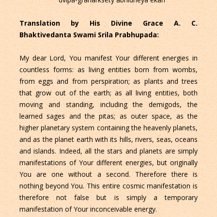
Translation by His Divine Grace A. C.
Bhaktivedanta Swami Srila Prabhupada:
My dear Lord, You manifest Your different energies in
countless forms: as living entities born from wombs,
from eggs and from perspiration; as plants and trees
that grow out of the earth; as all living entities, both
moving and standing, including the demigods, the
learned sages and the pitas; as outer space, as the
higher planetary system containing the heavenly planets,
and as the planet earth with its hills, rivers, seas, oceans
and islands. Indeed, all the stars and planets are simply
manifestations of Your different energies, but originally
You are one without a second. Therefore there is
nothing beyond You. This entire cosmic manifestation is
therefore not false but is simply a temporary
manifestation of Your inconceivable energy.