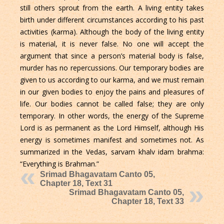
still others sprout from the earth. A living entity takes
birth under different circumstances according to his past
activities (karma). Although the body of the living entity
is material, it is never false. No one will accept the
argument that since a person’s material body is false,
murder has no repercussions. Our temporary bodies are
given to us according to our karma, and we must remain
in our given bodies to enjoy the pains and pleasures of
life. Our bodies cannot be called false; they are only
temporary. In other words, the energy of the Supreme
Lord is as permanent as the Lord Himself, although His
energy is sometimes manifest and sometimes not. As
summarized in the Vedas, sarvam khalv idam brahma:
“Everything is Brahman.”
Srimad Bhagavatam Canto 05,
Chapter 18, Text 31
Srimad Bhagavatam Canto 05,
Chapter 18, Text 33