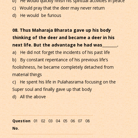
b) He would quickly finish his spiritual activities in peace
c) Would pray that the deer may never return
d) He would be furious
08. Thus Maharaja Bharata gave up his body
thinking of the deer and became a deer in his
next life. But the advantage he had was________.
a) He did not forget the incidents of his past life
b) By constant repentance of his previous life’s
foolishness, he became completely detached from
material things
c) He spent his life in Pulahasrama focusing on the
Super soul and finally gave up that body
d) All the above
Question
01
02
03
04
05
06
07
08
No.