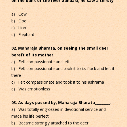
on the bank of the river Gandaki, he saw a thirsty
______.
a) Cow
b) Doe
c) Lion
d) Elephant
02. Maharaja Bharata, on seeing the small deer
bereft of its mother_________.
a) Felt compassionate and left
b) Felt compassionate and took it to its flock and left it
there
c) Felt compassionate and took it to his ashrama
d) Was emotionless
03. As days passed by, Maharaja Bharata_________.
a) Was totally engrossed in devotional service and
made his life perfect
b) Became strongly attached to the deer