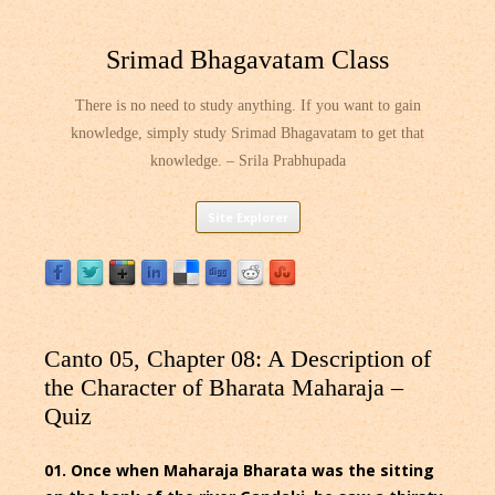
Srimad Bhagavatam Class
There is no need to study anything. If you want to gain
knowledge, simply study Srimad Bhagavatam to get that
knowledge. – Srila Prabhupada
Skip
Site Explorer
to
content
Canto 05, Chapter 08: A Description of
the Character of Bharata Maharaja –
Quiz
01. Once when Maharaja Bharata was the sitting