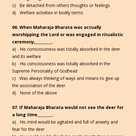
c) Be detached from others thoughts or feelings
d) Welfare activities in bodily terms
06. When Maharaja Bharata was actually
worshipping the Lord or was engaged in ritualistic
ceremony,_________.
a) His consciousness was totally absorbed in the deer
and its welfare
b) His consciousness was totally absorbed in the
Supreme Personality of Godhead
c) Was always thinking of ways and means to give up
the association of the deer
d) None of the above
07. If Maharaja Bharata would not see the deer for
a long time________.
a) His mind would be agitated and full of anxiety and
fear for the deer