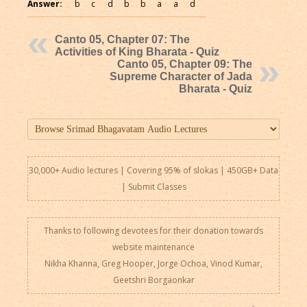
Answer:
b
c
d
b
b
a
a
d
Canto 05, Chapter 07: The
Activities of King Bharata - Quiz
Canto 05, Chapter 09: The
Supreme Character of Jada
Bharata - Quiz
30,000+ Audio lectures | Covering 95% of slokas | 450GB+ Data
|
Submit Classes
Thanks to following devotees for their donation towards
website maintenance
Nikha Khanna, Greg Hooper, Jorge Ochoa, Vinod Kumar,
Geetshri Borgaonkar