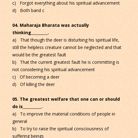
c) Forgot everything about his spiritual advancement
d) Both band c
04. Maharaja Bharata was actually
thinking_________.
a) That though the deer is disturbing his spiritual life,
still the helpless creature cannot be neglected and that
would be the greatest fault
b) That the current greatest fault he is committing is
not considering his spiritual advancement
c) Of becoming a deer
d) Of killing the deer
05. The greatest welfare that one can or should
do is__________.
a) To improve the material conditions of people in
general
b) To try to raise the spiritual consciousness of
suffering beings