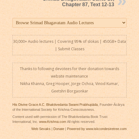
Chapter 87, Text 12-13
30,000+ Audio lectures | Covering 95% of slokas | 450GB+ Data
|
Submit Classes
Thanks to following devotees for their donation towards
website maintenance
Nikha Khanna, Greg Hooper, Jorge Ochoa, Vinod Kumar,
Geetshri Borgaonkar
His Divine Grace A.C. Bhaktivedanta Swami Prabhupāda
, Founder-Ācārya
of the International Society for Krishna Consciousness.
Content used with permission of The Bhaktivedanta Book Trust
International, Inc.
www.Krishna.com
All rights reserved.
Web Sevaks
|
Donate
|
Powered by www.iskcondesiretree.com