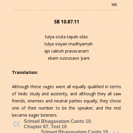
MB
SB 10.87.11
tulya-sruta-tapah-silas
tulya-sviyari-madhyamah
api cakruh pravacanam
ekam susrusavo ’pare
Translation:
Although these sages were all equally qualified in terms
of Vedic study and austerity, and although they all saw
friends, enemies and neutral parties equally, they chose
one of their number to be the speaker, and the rest
became eager listeners.
Srimad Bhagavatam Canto 10,
Chapter 87, Text 10
Srimad Bhagavatam Canto 10,