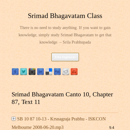
Srimad Bhagavatam Class
There is no need to study anything. If you want to gain
knowledge, simply study Srimad Bhagavatam to get that
knowledge. – Srila Prabhupada
Skip
Site Explorer
to
content
Srimad Bhagavatam Canto 10, Chapter
87, Text 11
SB 10 87 10-13 - Krsnagraja Prabhu - ISKCON
Melbourne 2008-06-20.mp3
9.4