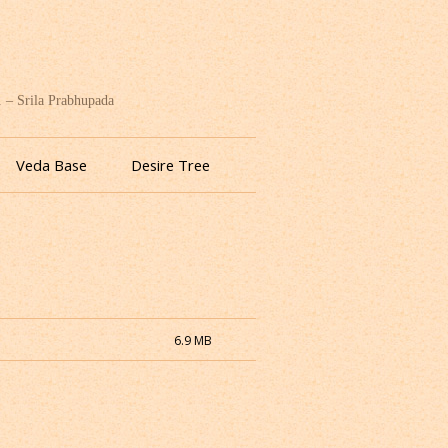
. – Srila Prabhupada
Veda Base
Desire Tree
6.9 MB