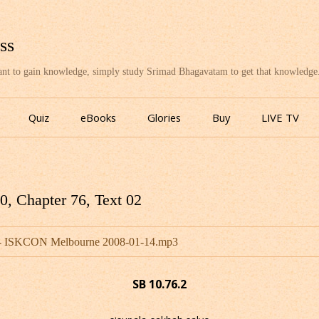
ss
want to gain knowledge, simply study Srimad Bhagavatam to get that knowledge
Skip
to
Quiz
eBooks
Glories
Buy
LIVE TV
content
, Chapter 76, Text 02
u - ISKCON Melbourne 2008-01-14.mp3
SB 10.76.2