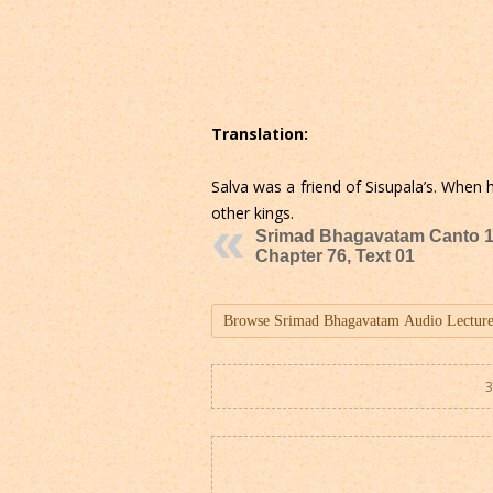
Translation:
Salva was a friend of Sisupala’s. When
other kings.
Srimad Bhagavatam Canto 1
Chapter 76, Text 01
3