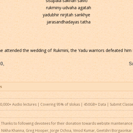
sisupala-sakhah salvo
rukminy-udvaha agatah
yadubhir nirjitah sankhye
jarasandhadayas tatha
 he attended the wedding of Rukmini, the Yadu warriors defeated him i
0,
S
0,000+ Audio lectures | Covering 95% of slokas | 450GB+ Data |
Submit Class
Thanks to following devotees for their donation towards website maintenance
Nikha Khanna, Greg Hooper, Jorge Ochoa, Vinod Kumar, Geetshri Borgaonkar