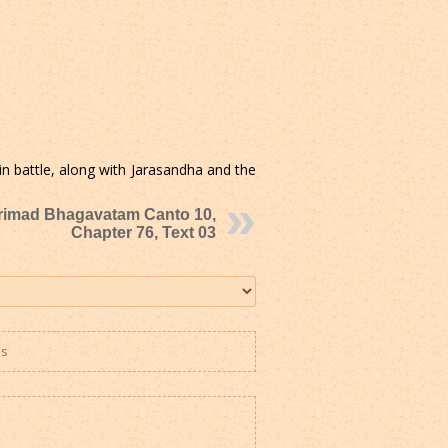
n battle, along with Jarasandha and the
rimad Bhagavatam Canto 10,
Chapter 76, Text 03
es