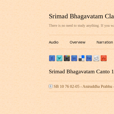
Srimad Bhagavatam Cla
There is no need to study anything. If you 
Audio
Overview
Narration
Srimad Bhagavatam Canto 10
SB 10 76 02-05 - Aniruddha Prabh