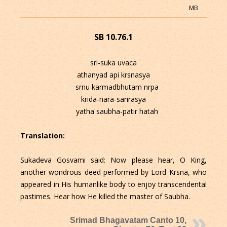
MB
SB 10.76.1
sri-suka uvaca
athanyad api krsnasya
srnu karmadbhutam nrpa
krida-nara-sarirasya
yatha saubha-patir hatah
Translation:
Sukadeva Gosvami said: Now please hear, O King,
another wondrous deed performed by Lord Krsna, who
appeared in His humanlike body to enjoy transcendental
pastimes. Hear how He killed the master of Saubha.
Srimad Bhagavatam Canto 10,