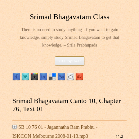
Srimad Bhagavatam Class
There is no need to study anything. If you want to gain
knowledge, simply study Srimad Bhagavatam to get that
knowledge. – Srila Prabhupada
Skip
Site Explorer
to
content
Srimad Bhagavatam Canto 10, Chapter
76, Text 01
SB 10 76 01 - Jagannatha Ram Prabhu -
ISKCON Melbourne 2008-01-13.mp3
11.2