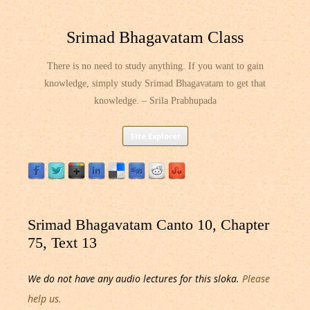
Srimad Bhagavatam Class
There is no need to study anything. If you want to gain
knowledge, simply study Srimad Bhagavatam to get that
knowledge. – Srila Prabhupada
Skip
Site Explorer
to
content
Srimad Bhagavatam Canto 10, Chapter
75, Text 13
We do not have any audio lectures for this sloka.
Please
help us.