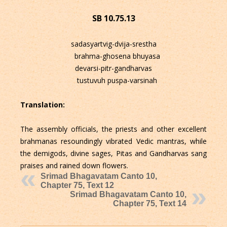
SB 10.75.13
sadasyartvig-dvija-srestha
brahma-ghosena bhuyasa
devarsi-pitr-gandharvas
tustuvuh puspa-varsinah
Translation:
The assembly officials, the priests and other excellent
brahmanas resoundingly vibrated Vedic mantras, while
the demigods, divine sages, Pitas and Gandharvas sang
praises and rained down flowers.
Srimad Bhagavatam Canto 10,
Chapter 75, Text 12
Srimad Bhagavatam Canto 10,
Chapter 75, Text 14