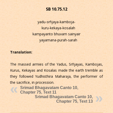
SB 10.75.12
yadu-srñjaya-kamboja-
kuru-kekaya-kosalah
kampayanto bhuvam sainyair
yayamana-purah-sarah
Translation:
The massed armies of the Yadus, Srñjayas, Kambojas,
Kurus, Kekayas and Kosalas made the earth tremble as
they followed Yudhisthira Maharaja, the performer of
the sacrifice, in procession.
Srimad Bhagavatam Canto 10,
Chapter 75, Text 11
Srimad Bhagavatam Canto 10,
Chapter 75, Text 13