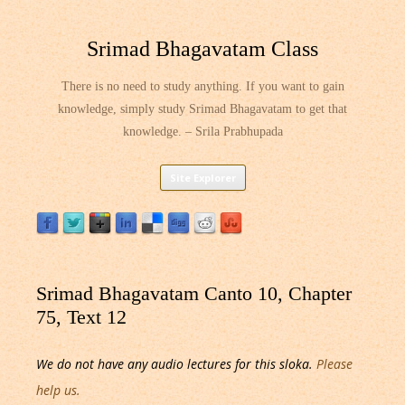
Srimad Bhagavatam Class
There is no need to study anything. If you want to gain
knowledge, simply study Srimad Bhagavatam to get that
knowledge. – Srila Prabhupada
Skip
Site Explorer
to
content
Srimad Bhagavatam Canto 10, Chapter
75, Text 12
We do not have any audio lectures for this sloka.
Please
help us.