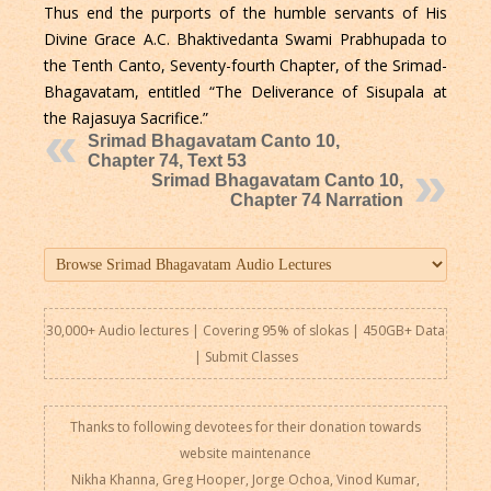
Thus end the purports of the humble servants of His
Divine Grace A.C. Bhaktivedanta Swami Prabhupada to
the Tenth Canto, Seventy-fourth Chapter, of the Srimad-
Bhagavatam, entitled “The Deliverance of Sisupala at
the Rajasuya Sacrifice.”
Srimad Bhagavatam Canto 10,
Chapter 74, Text 53
Srimad Bhagavatam Canto 10,
Chapter 74 Narration
30,000+ Audio lectures | Covering 95% of slokas | 450GB+ Data
|
Submit Classes
Thanks to following devotees for their donation towards
website maintenance
Nikha Khanna, Greg Hooper, Jorge Ochoa, Vinod Kumar,