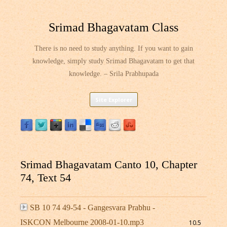
Srimad Bhagavatam Class
There is no need to study anything. If you want to gain
knowledge, simply study Srimad Bhagavatam to get that
knowledge. – Srila Prabhupada
Skip
Site Explorer
to
content
Srimad Bhagavatam Canto 10, Chapter
74, Text 54
SB 10 74 49-54 - Gangesvara Prabhu -
ISKCON Melbourne 2008-01-10.mp3
10.5