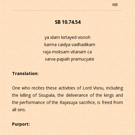
MB
SB 10.74.54
ya idam kirtayed visnoh
karma caidya-vadhadikam
raja-moksam vitanam ca
sarva-papaih pramucyate
Translation:
One who recites these activities of Lord Visnu, including
the killing of Sisupala, the deliverance of the kings and
the performance of the Rajasuya sacrifice, is freed from
all sins.
Purport: