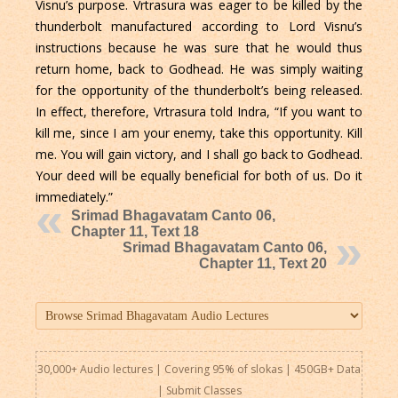
Visnu’s purpose. Vrtrasura was eager to be killed by the
thunderbolt manufactured according to Lord Visnu’s
instructions because he was sure that he would thus
return home, back to Godhead. He was simply waiting
for the opportunity of the thunderbolt’s being released.
In effect, therefore, Vrtrasura told Indra, “If you want to
kill me, since I am your enemy, take this opportunity. Kill
me. You will gain victory, and I shall go back to Godhead.
Your deed will be equally beneficial for both of us. Do it
immediately.”
Srimad Bhagavatam Canto 06,
Chapter 11, Text 18
Srimad Bhagavatam Canto 06,
Chapter 11, Text 20
30,000+ Audio lectures | Covering 95% of slokas | 450GB+ Data
|
Submit Classes