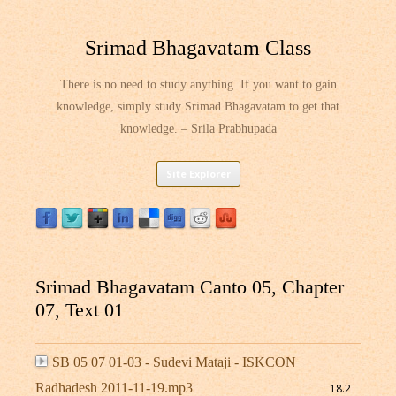
Srimad Bhagavatam Class
There is no need to study anything. If you want to gain
knowledge, simply study Srimad Bhagavatam to get that
knowledge. – Srila Prabhupada
Skip
Site Explorer
to
content
Srimad Bhagavatam Canto 05, Chapter
07, Text 01
SB 05 07 01-03 - Sudevi Mataji - ISKCON
Radhadesh 2011-11-19.mp3
18.2