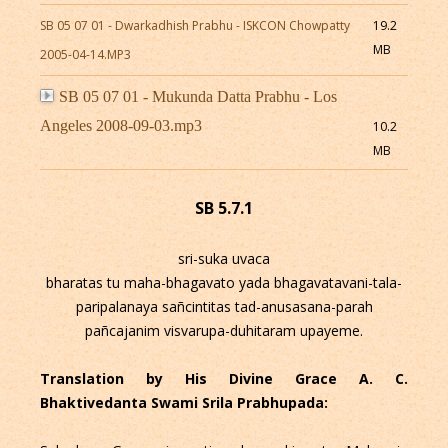
SB 05 07 01 - Dwarkadhish Prabhu - ISKCON Chowpatty
19.2
MB
2005-04-14.MP3
SB 05 07 01 - Mukunda Datta Prabhu - Los
Angeles 2008-09-03.mp3
10.2
MB
SB 5.7.1
sri-suka uvaca
bharatas tu maha-bhagavato yada bhagavatavani-tala-
paripalanaya sañcintitas tad-anusasana-parah
pañcajanim visvarupa-duhitaram upayeme.
Translation by His Divine Grace A. C.
Bhaktivedanta Swami Srila Prabhupada: