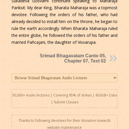
Sukadeva Gosvami continued speaking to Maharaja
Pariksit: My dear King, Bharata Maharaja was a topmost
devotee. Following the orders of his father, who had
already decided to install him on the throne, he began to
rule the earth accordingly. When Bharata Maharaja ruled
the entire globe, he followed the orders of his father and
married Pañcajani, the daughter of Visvarupa.
Srimad Bhagavatam Canto 05,
Chapter 07, Text 02
30,000+ Audio lectures | Covering 95% of slokas | 450GB+ Data
|
Submit Classes
Thanks to following devotees for their donation towards
website maintenance