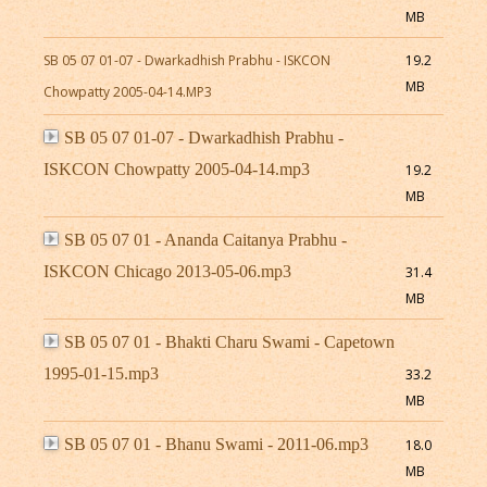
MB
SB 05 07 01-07 - Dwarkadhish Prabhu - ISKCON
19.2
MB
Chowpatty 2005-04-14.MP3
SB 05 07 01-07 - Dwarkadhish Prabhu -
ISKCON Chowpatty 2005-04-14.mp3
19.2
MB
SB 05 07 01 - Ananda Caitanya Prabhu -
ISKCON Chicago 2013-05-06.mp3
31.4
MB
SB 05 07 01 - Bhakti Charu Swami - Capetown
1995-01-15.mp3
33.2
MB
SB 05 07 01 - Bhanu Swami - 2011-06.mp3
18.0
MB