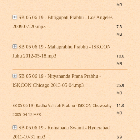
MB
SB 05 06 19 - Bhrigupati Prabhu - Los Angeles
2009-07-20.mp3
7.3
MB
SB 05 06 19 - Mahaprabhu Prabhu - ISKCON
Juhu 2012-05-18.mp3
10.6
MB
SB 05 06 19 - Nityananda Prana Prabhu -
ISKCON Chicago 2013-05-04.mp3
25.9
MB
SB 05 06 19 - Radha Vallabh Prabhu - ISKCON Chowpatty
11.3
MB
2005-04-12.MP3
SB 05 06 19 - Romapada Swami - Hyderabad
2011-10-31.mp3
8.9