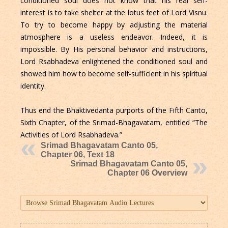
conditioned soul does not know that his real self-
interest is to take shelter at the lotus feet of Lord Visnu.
To try to become happy by adjusting the material
atmosphere is a useless endeavor. Indeed, it is
impossible. By His personal behavior and instructions,
Lord Rsabhadeva enlightened the conditioned soul and
showed him how to become self-sufficient in his spiritual
identity.
Thus end the Bhaktivedanta purports of the Fifth Canto,
Sixth Chapter, of the Srimad-Bhagavatam, entitled “The
Activities of Lord Rsabhadeva.”
Srimad Bhagavatam Canto 05,
Chapter 06, Text 18
Srimad Bhagavatam Canto 05,
Chapter 06 Overview