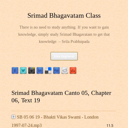
Srimad Bhagavatam Class
There is no need to study anything. If you want to gain
knowledge, simply study Srimad Bhagavatam to get that
knowledge. – Srila Prabhupada
Skip
Site Explorer
to
content
Srimad Bhagavatam Canto 05, Chapter
06, Text 19
SB 05 06 19 - Bhakti Vikas Swami - London
1997-07-24.mp3
11.5