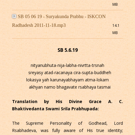
MB
SB 05 06 19 - Suryakunda Prabhu - ISKCON
Radhadesh 2011-11-18.mp3
14.1
MB
SB 5.6.19
nityanubhuta-nija-labha-nivrtta-trsnah
sreyasy atad-racanaya cira-supta-buddheh
lokasya yah karunayabhayam atma-lokam
akhyan namo bhagavate rsabhaya tasmai
Translation by His Divine Grace A. C.
Bhaktivedanta Swami Srila Prabhupada:
The Supreme Personality of Godhead, Lord
Rsabhadeva, was fully aware of His true identity;