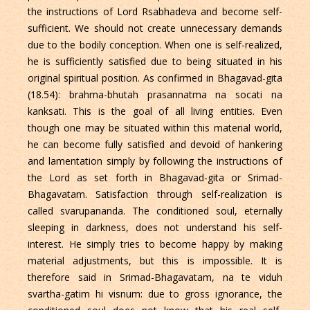
the instructions of Lord Rsabhadeva and become self-
sufficient. We should not create unnecessary demands
due to the bodily conception. When one is self-realized,
he is sufficiently satisfied due to being situated in his
original spiritual position. As confirmed in Bhagavad-gita
(18.54): brahma-bhutah prasannatma na socati na
kanksati. This is the goal of all living entities. Even
though one may be situated within this material world,
he can become fully satisfied and devoid of hankering
and lamentation simply by following the instructions of
the Lord as set forth in Bhagavad-gita or Srimad-
Bhagavatam. Satisfaction through self-realization is
called svarupananda. The conditioned soul, eternally
sleeping in darkness, does not understand his self-
interest. He simply tries to become happy by making
material adjustments, but this is impossible. It is
therefore said in Srimad-Bhagavatam, na te viduh
svartha-gatim hi visnum: due to gross ignorance, the