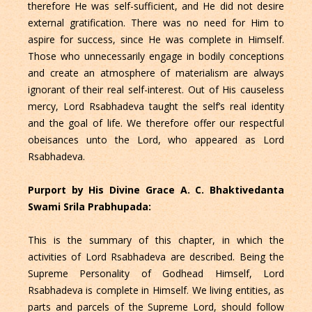
therefore He was self-sufficient, and He did not desire
external gratification. There was no need for Him to
aspire for success, since He was complete in Himself.
Those who unnecessarily engage in bodily conceptions
and create an atmosphere of materialism are always
ignorant of their real self-interest. Out of His causeless
mercy, Lord Rsabhadeva taught the self’s real identity
and the goal of life. We therefore offer our respectful
obeisances unto the Lord, who appeared as Lord
Rsabhadeva.
Purport by His Divine Grace A. C. Bhaktivedanta
Swami Srila Prabhupada:
This is the summary of this chapter, in which the
activities of Lord Rsabhadeva are described. Being the
Supreme Personality of Godhead Himself, Lord
Rsabhadeva is complete in Himself. We living entities, as
parts and parcels of the Supreme Lord, should follow