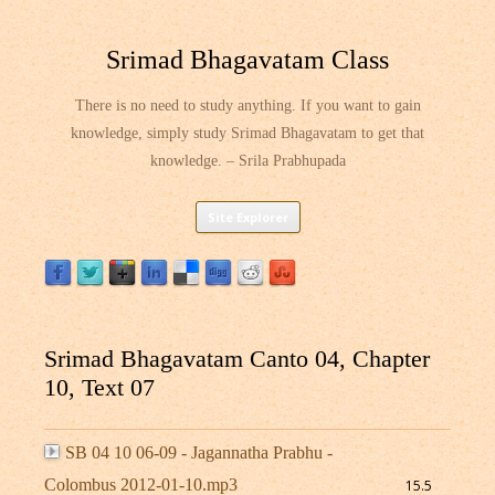
Srimad Bhagavatam Class
There is no need to study anything. If you want to gain
knowledge, simply study Srimad Bhagavatam to get that
knowledge. – Srila Prabhupada
Skip
Site Explorer
to
content
Srimad Bhagavatam Canto 04, Chapter
10, Text 07
SB 04 10 06-09 - Jagannatha Prabhu -
Colombus 2012-01-10.mp3
15.5