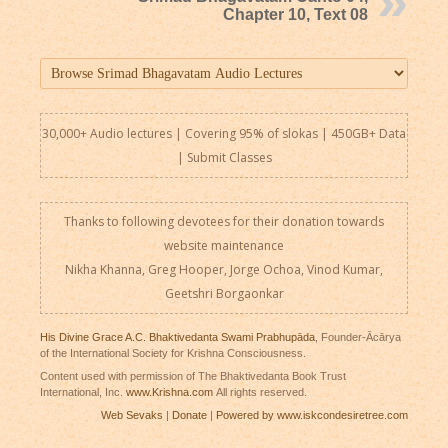
Chapter 10, Text 08
30,000+ Audio lectures | Covering 95% of slokas | 450GB+ Data
|
Submit Classes
Thanks to following devotees for their donation towards
website maintenance
Nikha Khanna, Greg Hooper, Jorge Ochoa, Vinod Kumar,
Geetshri Borgaonkar
His Divine Grace A.C. Bhaktivedanta Swami Prabhupāda
, Founder-Ācārya
of the International Society for Krishna Consciousness.
Content used with permission of The Bhaktivedanta Book Trust
International, Inc.
www.Krishna.com
All rights reserved.
Web Sevaks
|
Donate
|
Powered by www.iskcondesiretree.com