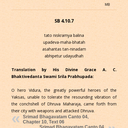
MB
SB 4.10.7
tato niskramya balina
upadeva-maha-bhatah
asahantas tan-ninadam
abhipetur udayudhah
Translation by His Divine Grace A. C.
Bhaktivedanta Swami Srila Prabhupada:
O hero Vidura, the greatly powerful heroes of the
Yaksas, unable to tolerate the resounding vibration of
the conchshell of Dhruva Maharaja, came forth from
their city with weapons and attacked Dhruva.
Srimad Bhagavatam Canto 04,
Chapter 10, Text 06
Srimad Bhagavatam Canto 04,