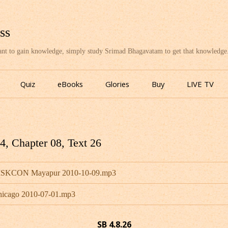
ss
want to gain knowledge, simply study Srimad Bhagavatam to get that knowledge
Skip
to
Quiz
eBooks
Glories
Buy
LIVE TV
content
, Chapter 08, Text 26
- ISKCON Mayapur 2010-10-09.mp3
hicago 2010-07-01.mp3
SB 4.8.26