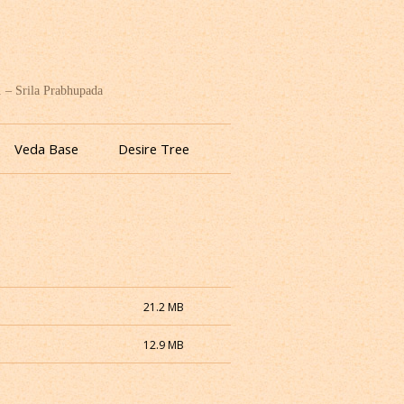
. – Srila Prabhupada
Veda Base
Desire Tree
21.2 MB
12.9 MB