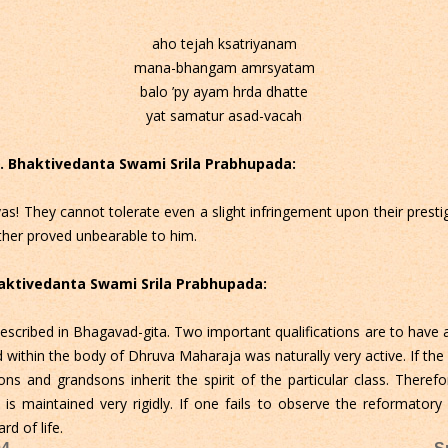
aho tejah ksatriyanam
mana-bhangam amrsyatam
balo ’py ayam hrda dhatte
yat samatur asad-vacah
 C. Bhaktivedanta Swami Srila Prabhupada:
s! They cannot tolerate even a slight infringement upon their prestige
ther proved unbearable to him.
Bhaktivedanta Swami Srila Prabhupada:
 described in Bhagavad-gita. Two important qualifications are to have 
d within the body of Dhruva Maharaja was naturally very active. If the 
sons and grandsons inherit the spirit of the particular class. Theref
s maintained very rigidly. If one fails to observe the reformatory
d of life.