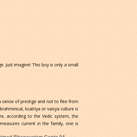
. Just imagine! This boy is only a small
a sense of prestige and not to flee from
brahminical, ksatriya or vaisya culture is
ore, according to the Vedic system, the
 measures current in the family, one is