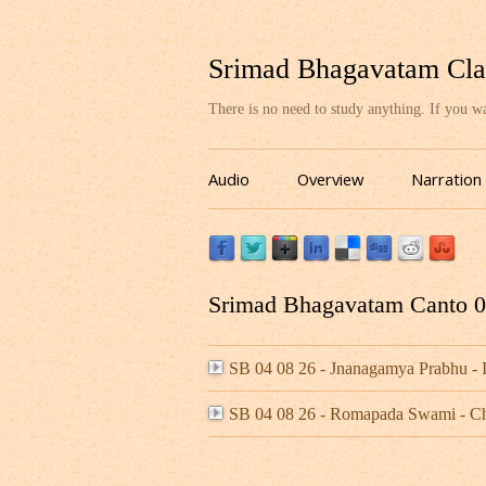
Srimad Bhagavatam Cla
There is no need to study anything. If you 
Audio
Overview
Narration
Srimad Bhagavatam Canto 04
SB 04 08 26 - Jnanagamya Prabhu 
SB 04 08 26 - Romapada Swami - C