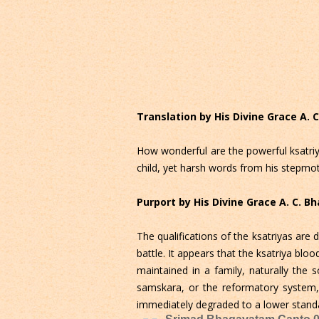
Translation by His Divine Grace A.
How wonderful are the powerful ksatriya
child, yet harsh words from his stepmo
Purport by His Divine Grace A. C. 
The qualifications of the ksatriyas are
battle. It appears that the ksatriya bloo
maintained in a family, naturally the 
samskara, or the reformatory system, i
immediately degraded to a lower standar