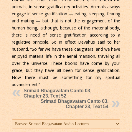
animals, in sense gratificatory activities. Animals always
engage in sense gratification — eating, sleeping, fearing
and mating — but that is not the engagement of the
human being, although, because of the material body,
there is need of sense gratification according to a
regulative principle. So in effect Devahuti said to her
husband, “So far we have these daughters, and we have
enjoyed material life in the aerial mansion, traveling all
over the universe. These boons have come by your
grace, but they have all been for sense gratification.
Now there must be something for my spiritual
advancement.”
Srimad Bhagavatam Canto 03,
Chapter 23, Text 52
Srimad Bhagavatam Canto 03,
Chapter 23, Text 54