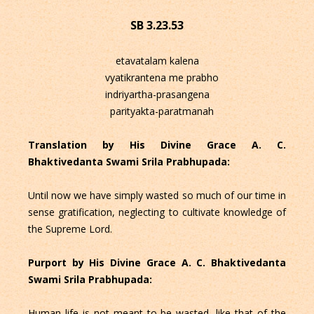
SB 3.23.53
etavatalam kalena
vyatikrantena me prabho
indriyartha-prasangena
parityakta-paratmanah
Translation by His Divine Grace A. C.
Bhaktivedanta Swami Srila Prabhupada:
Until now we have simply wasted so much of our time in
sense gratification, neglecting to cultivate knowledge of
the Supreme Lord.
Purport by His Divine Grace A. C. Bhaktivedanta
Swami Srila Prabhupada:
Human life is not meant to be wasted, like that of the