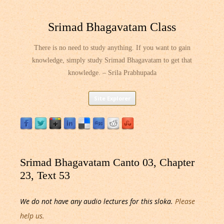
Srimad Bhagavatam Class
There is no need to study anything. If you want to gain
knowledge, simply study Srimad Bhagavatam to get that
knowledge. – Srila Prabhupada
Skip
Site Explorer
to
content
Srimad Bhagavatam Canto 03, Chapter
23, Text 53
We do not have any audio lectures for this sloka.
Please
help us.