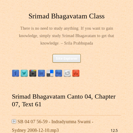
Srimad Bhagavatam Class
There is no need to study anything. If you want to gain
knowledge, simply study Srimad Bhagavatam to get that
knowledge. – Srila Prabhupada
Skip
Site Explorer
to
content
Srimad Bhagavatam Canto 04, Chapter
07, Text 61
SB 04 07 56-59 - Indradyumna Swami -
Sydney 2008-12-10.mp3
12.5