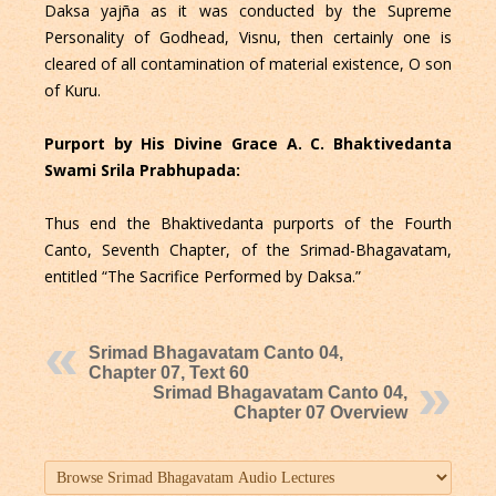
Daksa yajña as it was conducted by the Supreme
Personality of Godhead, Visnu, then certainly one is
cleared of all contamination of material existence, O son
of Kuru.
Purport by His Divine Grace A. C. Bhaktivedanta
Swami Srila Prabhupada:
Thus end the Bhaktivedanta purports of the Fourth
Canto, Seventh Chapter, of the Srimad-Bhagavatam,
entitled “The Sacrifice Performed by Daksa.”
Srimad Bhagavatam Canto 04,
Chapter 07, Text 60
Srimad Bhagavatam Canto 04,
Chapter 07 Overview