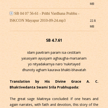
MB
SB 04 07 56-61 - Prithi Vardhana Prabhu -
ISKCON Mayapur 2010-09-24.mp3
22.8
MB
SB 4.7.61
idam pavitram param isa-cestitam
yasasyam ayusyam aghaugha-marsanam
yo nityadakarnya naro ’nukirtayed
dhunoty agham kaurava bhakti-bhavatah
Translation by His Divine Grace A. C.
Bhaktivedanta Swami Srila Prabhupada:
The great sage Maitreya concluded: If one hears and
again narrates, with faith and devotion, this story of the