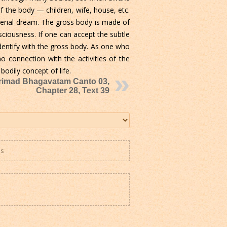
of the body — children, wife, house, etc.
terial dream. The gross body is made of
ciousness. If one can accept the subtle
dentify with the gross body. As one who
o connection with the activities of the
bodily concept of life.
rimad Bhagavatam Canto 03,
Chapter 28, Text 39
es