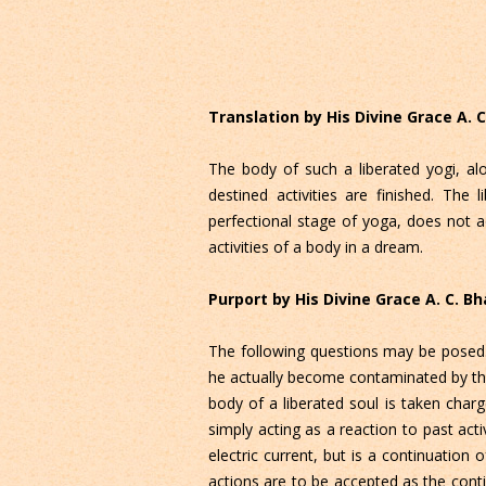
Translation by His Divine Grace A.
The body of such a liberated yogi, al
destined activities are finished. The
perfectional stage of yoga, does not ac
activities of a body in a dream.
Purport by His Divine Grace A. C. 
The following questions may be posed. A
he actually become contaminated by the 
body of a liberated soul is taken charge
simply acting as a reaction to past act
electric current, but is a continuation 
actions are to be accepted as the con