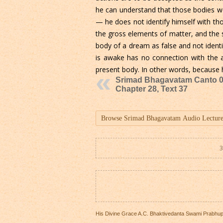
he can understand that those bodies were
— he does not identify himself with th
the gross elements of matter, and the 
body of a dream as false and not ident
is awake has no connection with the ac
present body. In other words, because he
Srimad Bhagavatam Canto 0
Chapter 28, Text 37
3
His Divine Grace A.C. Bhaktivedanta Swami Prabhu