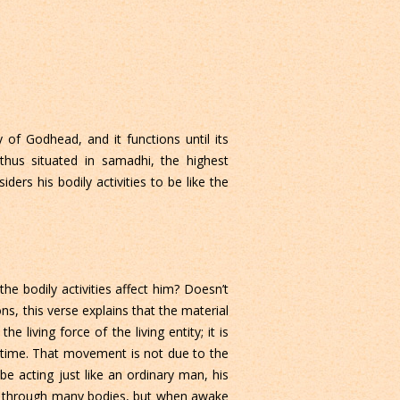
of Godhead, and it functions until its
 thus situated in samadhi, the highest
ers his bodily activities to be like the
he bodily activities affect him? Doesn’t
s, this verse explains that the material
 living force of the living entity; it is
me time. That movement is not due to the
 be acting just like an ordinary man, his
ed through many bodies, but when awake