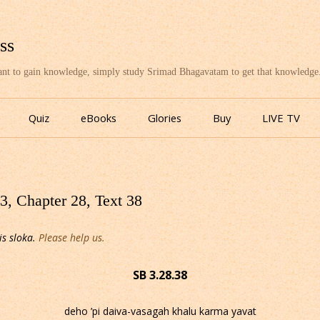
ss
want to gain knowledge, simply study Srimad Bhagavatam to get that knowledge
Skip
to
Quiz
eBooks
Glories
Buy
LIVE TV
content
, Chapter 28, Text 38
is sloka.
Please help us.
SB 3.28.38
deho ’pi daiva-vasagah khalu karma yavat