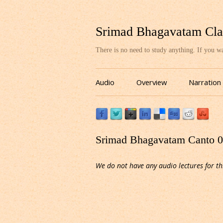
Srimad Bhagavatam Cla
There is no need to study anything. If you 
Audio
Overview
Narration
Srimad Bhagavatam Canto 03
We do not have any audio lectures for th