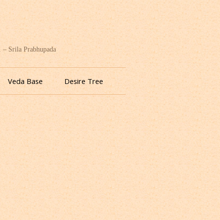
. – Srila Prabhupada
Veda Base
Desire Tree