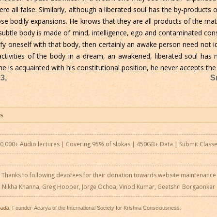
 all false. Similarly, although a liberated soul has the by-products 
ose bodily expansions. He knows that they are all products of the ma
subtle body is made of mind, intelligence, ego and contaminated cons
ify oneself with that body, then certainly an awake person need not i
tivities of the body in a dream, an awakened, liberated soul has n
 is acquainted with his constitutional position, he never accepts the 
3,
S
0,000+ Audio lectures | Covering 95% of slokas | 450GB+ Data |
Submit Class
Thanks to following devotees for their donation towards website maintenance
Nikha Khanna, Greg Hooper, Jorge Ochoa, Vinod Kumar, Geetshri Borgaonkar
pāda
, Founder-Ācārya of the International Society for Krishna Consciousness.