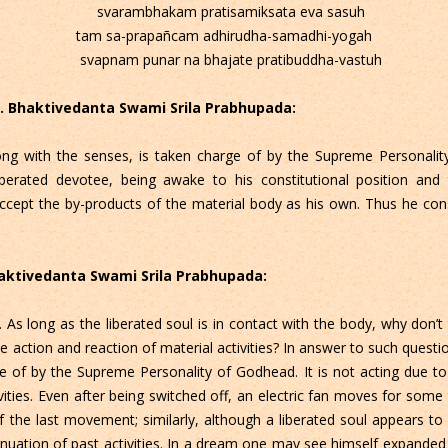
svarambhakam pratisamiksata eva sasuh
tam sa-prapañcam adhirudha-samadhi-yogah
svapnam punar na bhajate pratibuddha-vastuh
 C. Bhaktivedanta Swami Srila Prabhupada:
ong with the senses, is taken charge of by the Supreme Personality 
 liberated devotee, being awake to his constitutional position and
cept the by-products of the material body as his own. Thus he consid
Bhaktivedanta Swami Srila Prabhupada:
s long as the liberated soul is in contact with the body, why don’t t
action and reaction of material activities? In answer to such question
 of by the Supreme Personality of Godhead. It is not acting due to the
ivities. Even after being switched off, an electric fan moves for so
of the last movement; similarly, although a liberated soul appears to
tinuation of past activities. In a dream one may see himself expand