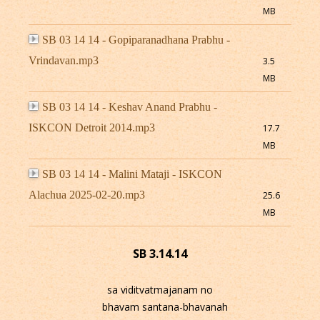
MB
SB 03 14 14 - Gopiparanadhana Prabhu -
Vrindavan.mp3
3.5
MB
SB 03 14 14 - Keshav Anand Prabhu -
ISKCON Detroit 2014.mp3
17.7
MB
SB 03 14 14 - Malini Mataji - ISKCON
Alachua 2025-02-20.mp3
25.6
MB
SB 3.14.14
sa viditvatmajanam no
bhavam santana-bhavanah