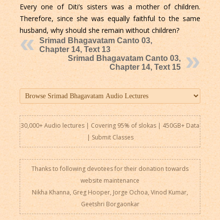
Every one of Diti’s sisters was a mother of children.
Therefore, since she was equally faithful to the same
husband, why should she remain without children?
Srimad Bhagavatam Canto 03,
Chapter 14, Text 13
Srimad Bhagavatam Canto 03,
Chapter 14, Text 15
30,000+ Audio lectures | Covering 95% of slokas | 450GB+ Data
|
Submit Classes
Thanks to following devotees for their donation towards
website maintenance
Nikha Khanna, Greg Hooper, Jorge Ochoa, Vinod Kumar,
Geetshri Borgaonkar