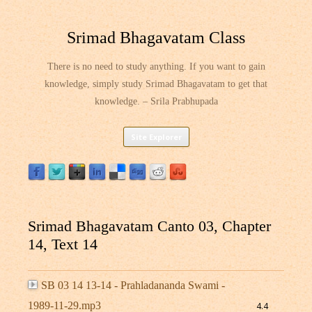
Srimad Bhagavatam Class
There is no need to study anything. If you want to gain
knowledge, simply study Srimad Bhagavatam to get that
knowledge. – Srila Prabhupada
Skip
Site Explorer
to
content
Srimad Bhagavatam Canto 03, Chapter
14, Text 14
SB 03 14 13-14 - Prahladananda Swami -
1989-11-29.mp3
4.4