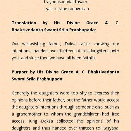
trayodasadadat tasam
yas te silam anuvratah
Translation by His Divine Grace A. C.
Bhaktivedanta Swami Srila Prabhupada:
Our well-wishing father, Daksa, after knowing our
intentions, handed over thirteen of his daughters unto
you, and since then we have all been faithful.
Purport by His Divine Grace A. C. Bhaktivedanta
Swami Srila Prabhupada:
Generally the daughters were too shy to express their
opinions before their father, but the father would accept
the daughters’ intentions through someone else, such as
a grandmother to whom the grandchildren had free
access. King Daksa collected the opinions of his
daughters and thus handed over thirteen to Kasyapa.