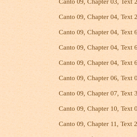
Canto 09, Chapter 03, Text 
Canto 09, Chapter 04, Text 
Canto 09, Chapter 04, Text 
Canto 09, Chapter 04, Text 
Canto 09, Chapter 04, Text 
Canto 09, Chapter 06, Text 
Canto 09, Chapter 07, Text 
Canto 09, Chapter 10, Text 
Canto 09, Chapter 11, Text 