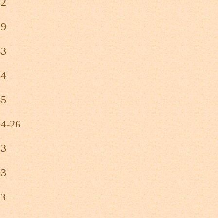
22
29
63
64
65
04-26
33
03
23