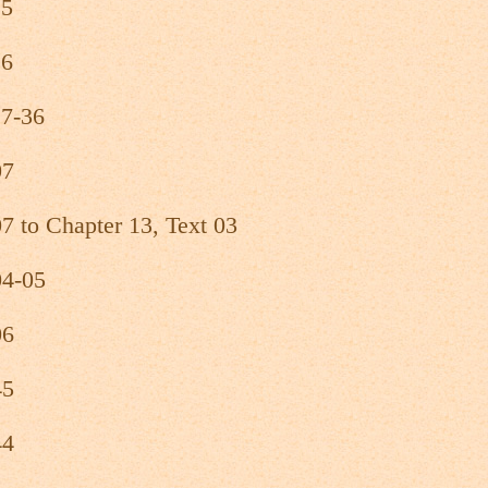
25
26
27-36
07
7 to Chapter 13, Text 03
04-05
06
45
44