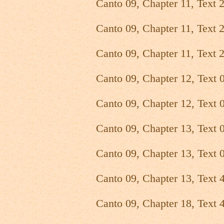
Canto 09, Chapter 11, Text 
Canto 09, Chapter 11, Text 
Canto 09, Chapter 11, Text 
Canto 09, Chapter 12, Text 
Canto 09, Chapter 12, Text 0
Canto 09, Chapter 13, Text 
Canto 09, Chapter 13, Text 
Canto 09, Chapter 13, Text 
Canto 09, Chapter 18, Text 