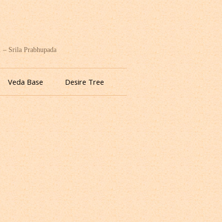
. – Srila Prabhupada
Veda Base
Desire Tree