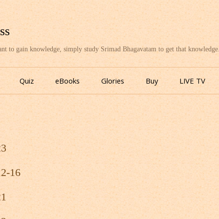
ss
want to gain knowledge, simply study Srimad Bhagavatam to get that knowledge
Skip
to
Quiz
eBooks
Glories
Buy
LIVE TV
content
23
12-16
21