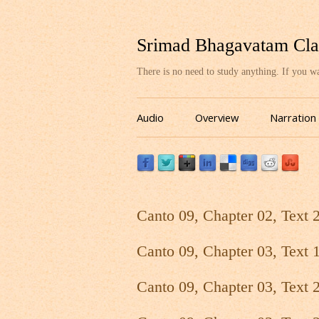
Srimad Bhagavatam Cla
There is no need to study anything. If you 
Audio
Overview
Narration
Canto 09, Chapter 02, Text 
Canto 09, Chapter 03, Text 
Canto 09, Chapter 03, Text 