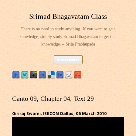
Srimad Bhagavatam Class
There is no need to study anything. If you want to gain
knowledge, simply study Srimad Bhagavatam to get that
knowledge. – Srila Prabhupada
Skip
Site Explorer
to
content
Canto 09, Chapter 04, Text 29
Giriraj Swami, ISKCON Dallas, 06 March 2010