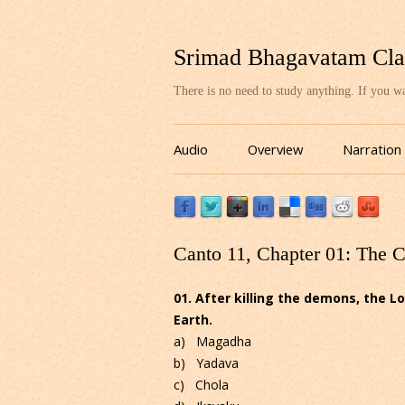
Srimad Bhagavatam Cla
There is no need to study anything. If you 
Audio
Overview
Narration
Canto 11, Chapter 01: The 
01. After killing the demons, the Lo
Earth.
a) Magadha
b) Yadava
c) Chola