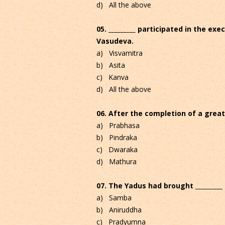
d) All the above
05. _________ participated in the ex
Vasudeva.
a) Visvamitra
b) Asita
c) Kanva
d) All the above
06. After the completion of a grea
a) Prabhasa
b) Pindraka
c) Dwaraka
d) Mathura
07. The Yadus had brought _________
a) Samba
b) Aniruddha
c) Pradyumna