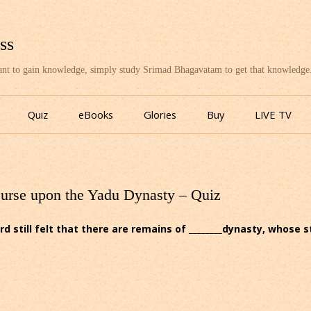
ss
want to gain knowledge, simply study Srimad Bhagavatam to get that knowledge
Skip
to
Quiz
eBooks
Glories
Buy
LIVE TV
content
Curse upon the Yadu Dynasty – Quiz
rd still felt that there are remains of ________dynasty, whose 