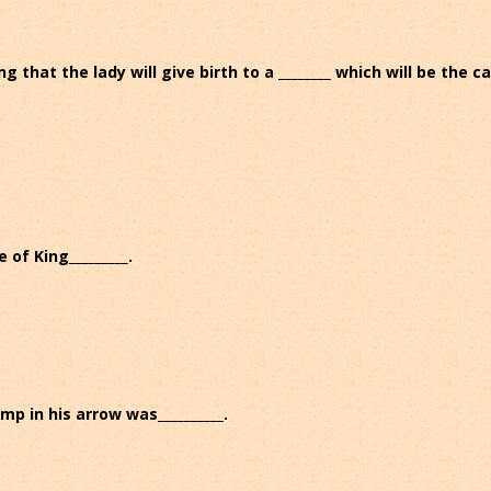
 that the lady will give birth to a ________ which will be the c
 of King_________.
mp in his arrow was__________.