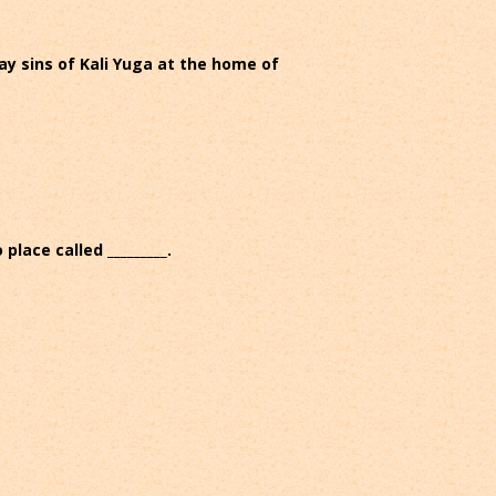
way sins of Kali Yuga at the home of
ace called _________.