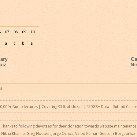
6
07
08
09
10
a
c
b
a
mary
Ca
uiz
Ni
0,000+ Audio lectures | Covering 95% of slokas | 450GB+ Data |
Submit Class
Thanks to following devotees for their donation towards website maintenance
Nikha Khanna, Greg Hooper, Jorge Ochoa, Vinod Kumar, Geetshri Borgaonkar