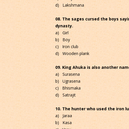
d) Lakshmana
08. The sages cursed the boys saying
dynasty.
a) Girl
b) Boy
c) Iron club
d) Wooden plank
09. King Ahuka is also another name
a) Surasena
b) Ugrasena
c) Bhismaka
d) Satrajit
10. The hunter who used the iron lu
a) Jaraa
b) Kasa