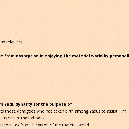
.
nd relatives
le from absorption in enjoying the material world by personal
n Yadu dynasty for the purpose of_________.
nets those demigods who had taken birth among Yadus to assist Him
pansions in Their abodes
ssociates from the vision of the material world