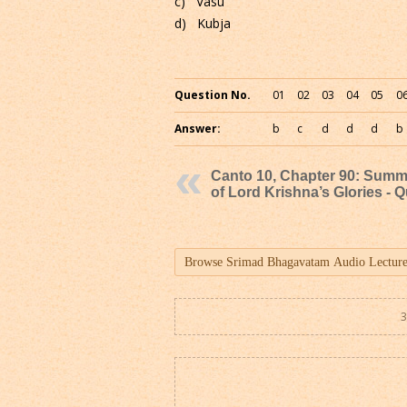
c) Vasu
d) Kubja
Question No.
01
02
03
04
05
0
Answer:
b
c
d
d
d
b
Canto 10, Chapter 90: Sum
of Lord Krishna’s Glories - Q
3