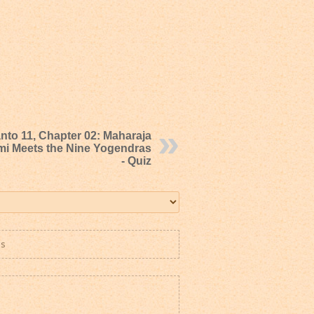
nto 11, Chapter 02: Maharaja
mi Meets the Nine Yogendras
- Quiz
es