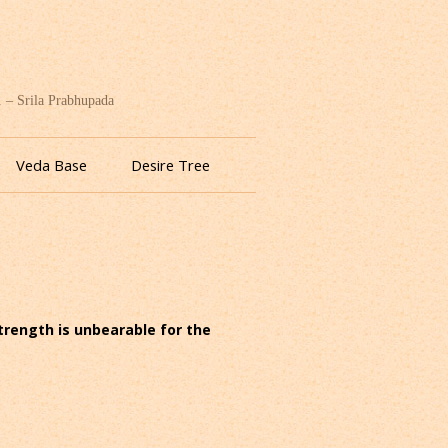
. – Srila Prabhupada
Veda Base
Desire Tree
strength is unbearable for the