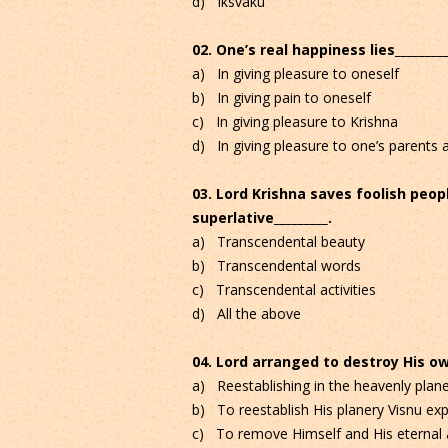
d) Iksvaku
02. One’s real happiness lies_________
a) In giving pleasure to oneself
b) In giving pain to oneself
c) In giving pleasure to Krishna
d) In giving pleasure to one’s parents a
03. Lord Krishna saves foolish peop
superlative_________.
a) Transcendental beauty
b) Transcendental words
c) Transcendental activities
d) All the above
04. Lord arranged to destroy His ow
a) Reestablishing in the heavenly pla
b) To reestablish His planery Visnu ex
c) To remove Himself and His eternal a