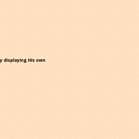
ly displaying His own