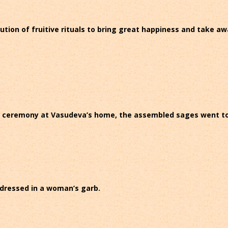
ecution of fruitive rituals to bring great happiness and take a
t ceremony at Vasudeva’s home, the assembled sages went to pl
 dressed in a woman’s garb.