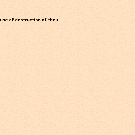
ause of destruction of their