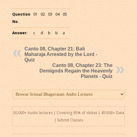
Question
01
02
03
04
05
No.
Answer:
c
d
b
b
a
Canto 08, Chapter 21: Bali
Maharaja Arrested by the Lord -
Quiz
Canto 08, Chapter 23: The
Demigods Regain the Heavenly
Planets - Quiz
30,000+ Audio lectures | Covering 95% of slokas | 450GB+ Data
|
Submit Classes