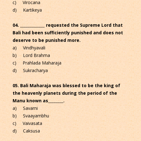
c) Virocana
d) Kartikeya
04. _____________ requested the Supreme Lord that
Bali had been sufficiently punished and does not
deserve to be punished more.
a) Vindhyavali
b) Lord Brahma
c) Prahlada Maharaja
d) Sukracharya
05. Bali Maharaja was blessed to be the king of
the heavenly planets during the period of the
Manu known as________.
a) Savarni
b) Svaayambhu
c) Vaivasata
d) Caksusa