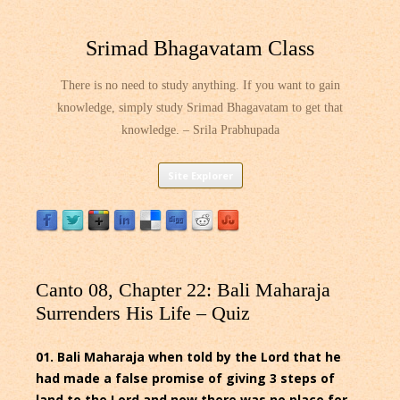
Srimad Bhagavatam Class
There is no need to study anything. If you want to gain
knowledge, simply study Srimad Bhagavatam to get that
knowledge. – Srila Prabhupada
Skip
Site Explorer
to
content
Canto 08, Chapter 22: Bali Maharaja
Surrenders His Life – Quiz
01. Bali Maharaja when told by the Lord that he
had made a false promise of giving 3 steps of
land to the Lord and now there was no place for