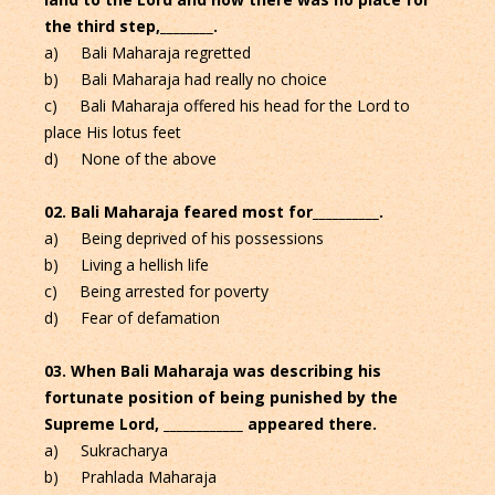
the third step,________.
a) Bali Maharaja regretted
b) Bali Maharaja had really no choice
c) Bali Maharaja offered his head for the Lord to
place His lotus feet
d) None of the above
02. Bali Maharaja feared most for__________.
a) Being deprived of his possessions
b) Living a hellish life
c) Being arrested for poverty
d) Fear of defamation
03. When Bali Maharaja was describing his
fortunate position of being punished by the
Supreme Lord, ____________ appeared there.
a) Sukracharya
b) Prahlada Maharaja