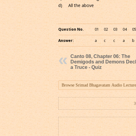
d) All the above
Question No.
01
02
03
04
0
Answer:
a
c
c
a
b
Canto 08, Chapter 06: The
Demigods and Demons Decl
a Truce - Quiz
3