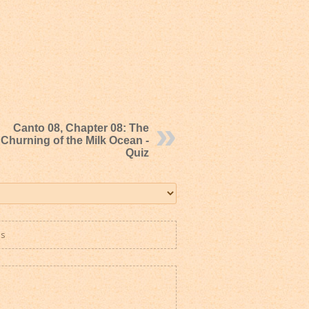
Canto 08, Chapter 08: The
Churning of the Milk Ocean -
Quiz
es