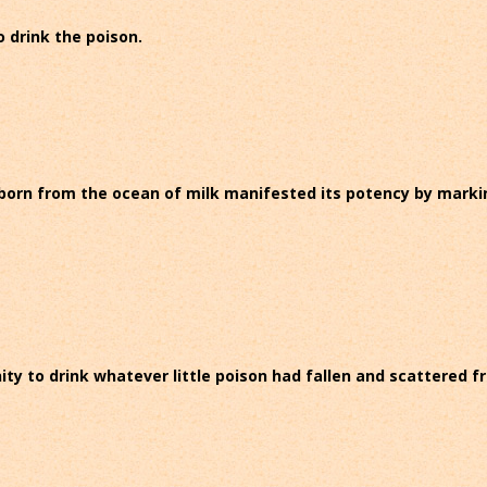
to drink the poison.
 born from the ocean of milk manifested its potency by marking 
unity to drink whatever little poison had fallen and scattered 