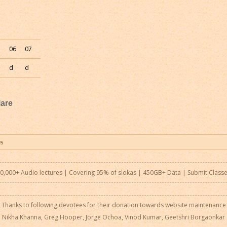
5
06
07
d
d
are
0,000+ Audio lectures | Covering 95% of slokas | 450GB+ Data |
Submit Class
Thanks to following devotees for their donation towards website maintenance
Nikha Khanna, Greg Hooper, Jorge Ochoa, Vinod Kumar, Geetshri Borgaonkar