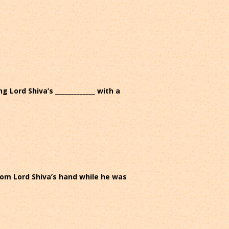
Lord Shiva’s _____________ with a
from Lord Shiva’s hand while he was