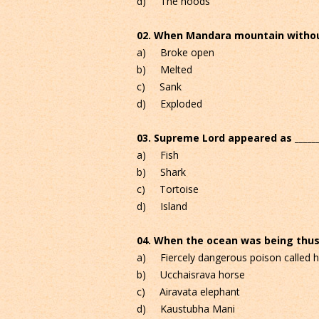
d) The hoods
02. When Mandara mountain without 
a) Broke open
b) Melted
c) Sank
d) Exploded
03. Supreme Lord appeared as ______
a) Fish
b) Shark
c) Tortoise
d) Island
04. When the ocean was being thus ch
a) Fiercely dangerous poison called h
b) Ucchaisrava horse
c) Airavata elephant
d) Kaustubha Mani