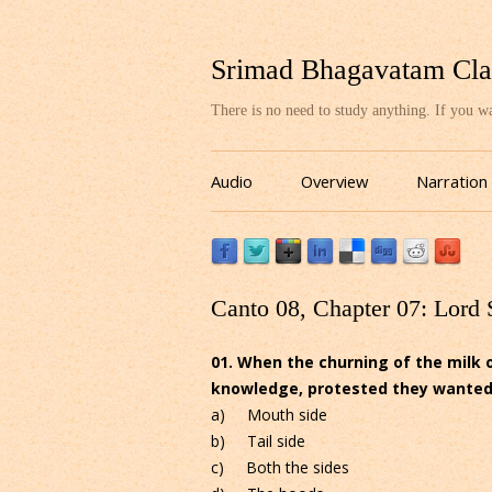
Srimad Bhagavatam Cla
There is no need to study anything. If you 
Audio
Overview
Narration
Canto 08, Chapter 07: Lord 
01. When the churning of the milk 
knowledge, protested they wanted to
a) Mouth side
b) Tail side
c) Both the sides