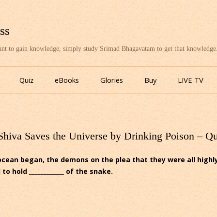
ss
want to gain knowledge, simply study Srimad Bhagavatam to get that knowledge
Skip
to
Quiz
eBooks
Glories
Buy
LIVE TV
content
Shiva Saves the Universe by Drinking Poison – Q
ocean began, the demons on the plea that they were all high
 hold ____________ of the snake.