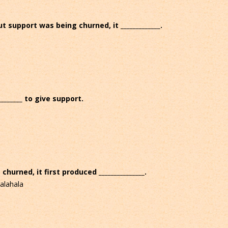
support was being churned, it _____________.
_______ to give support.
urned, it first produced _______________.
alahala