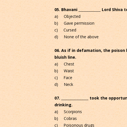
05. Bhavani _____________ Lord Shiva 
a) Objected
b) Gave permission
c) Cursed
d) None of the above
06. As if in defamation, the poison
bluish line.
a) Chest
b) Waist
c) Face
d) Neck
07. ________________ took the opport
drinking.
a) Scorpions
b) Cobras
c) Poisonous drugs