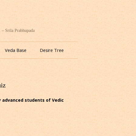
. – Srila Prabhupada
Veda Base
Desire Tree
uiz
ly advanced students of Vedic