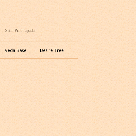
. – Srila Prabhupada
Veda Base
Desire Tree