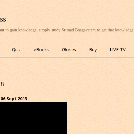
ss
want to gain knowledge, simply study Srimad Bhagavatam to get that knowledge
Skip
to
Quiz
eBooks
Glories
Buy
LIVE TV
content
18
06 Sept 2013