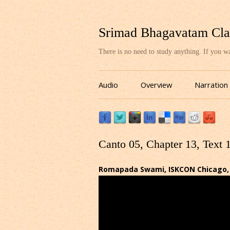
Srimad Bhagavatam Cla
There is no need to study anything. If you 
Audio
Overview
Narration
Canto 05, Chapter 13, Text 
Romapada Swami, ISKCON Chicago, 