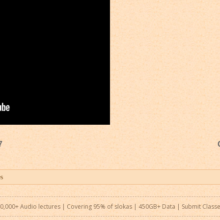
7
0,000+ Audio lectures | Covering 95% of slokas | 450GB+ Data |
Submit Class