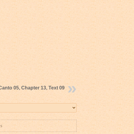
Canto 05, Chapter 13, Text 09
es