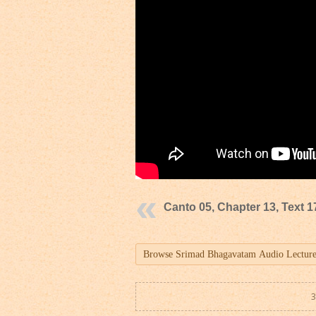
Canto 05, Chapter 13, Text 1
3