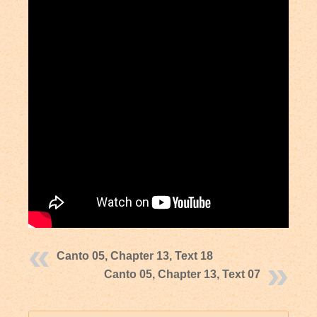
Canto 05, Chapter 13, Text 18
Canto 05, Chapter 13, Text 07