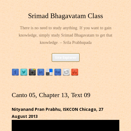
Srimad Bhagavatam Class
There is no need to study anything. If you want to gain
knowledge, simply study Srimad Bhagavatam to get that
knowledge. – Srila Prabhupada
Skip
Site Explorer
to
content
Canto 05, Chapter 13, Text 09
Nityanand Pran Prabhu, ISKCON Chicago, 27
August 2013