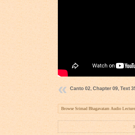
Canto 02, Chapter 09, Text 3
3