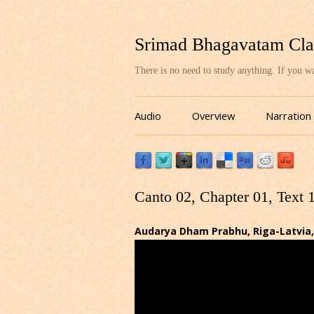
Srimad Bhagavatam Cla
There is no need to study anything. If you 
Audio
Overview
Narration
Canto 02, Chapter 01, Text 
Audarya Dham Prabhu, Riga-Latvia,