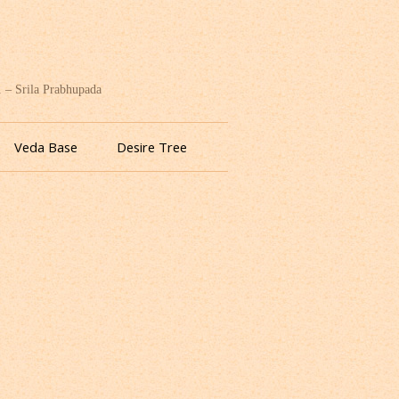
. – Srila Prabhupada
Veda Base
Desire Tree