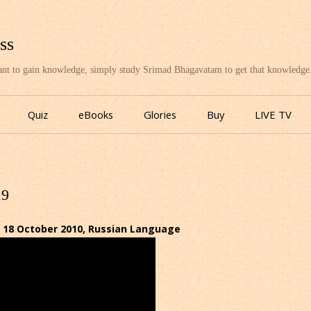
ss
want to gain knowledge, simply study Srimad Bhagavatam to get that knowledge
Skip
to
Quiz
eBooks
Glories
Buy
LIVE TV
content
19
 18 October 2010, Russian Language