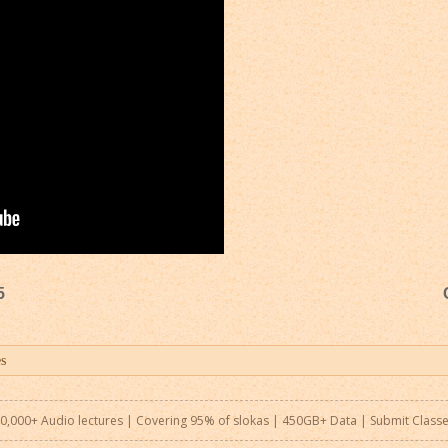
5
0,000+ Audio lectures | Covering 95% of slokas | 450GB+ Data |
Submit Class