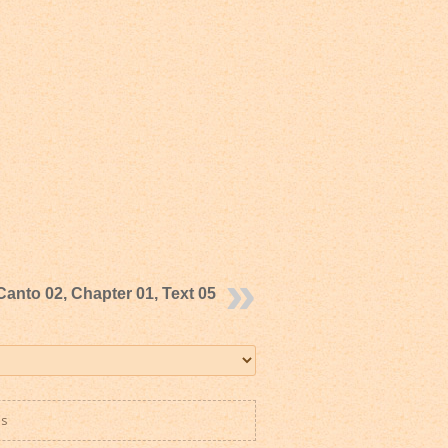
Canto 02, Chapter 01, Text 05
es