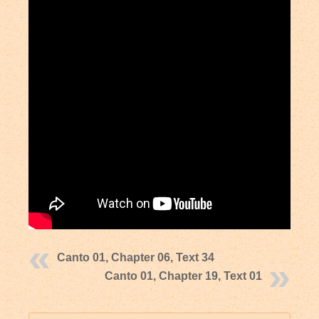
Canto 01, Chapter 06, Text 34
Canto 01, Chapter 19, Text 01