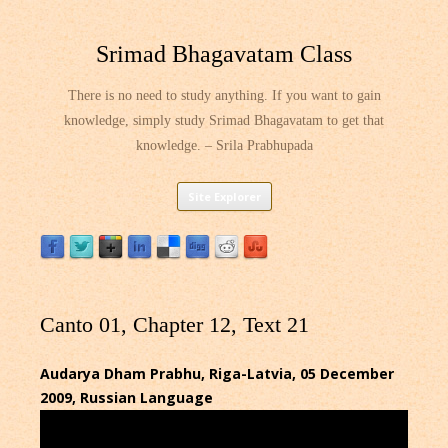
Srimad Bhagavatam Class
There is no need to study anything. If you want to gain
knowledge, simply study Srimad Bhagavatam to get that
knowledge. – Srila Prabhupada
Skip
Site Explorer
to
content
Canto 01, Chapter 12, Text 21
Audarya Dham Prabhu, Riga-Latvia, 05 December
2009, Russian Language