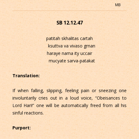
MB
SB 12.12.47
patitah skhalitas cartah
ksuttva va vivaso grnan
haraye nama ity uccair
mucyate sarva-patakat
Translation:
If when falling, slipping, feeling pain or sneezing one
involuntarily cries out in a loud voice, “Obeisances to
Lord Hari!” one will be automatically freed from all his
sinful reactions.
Purport: