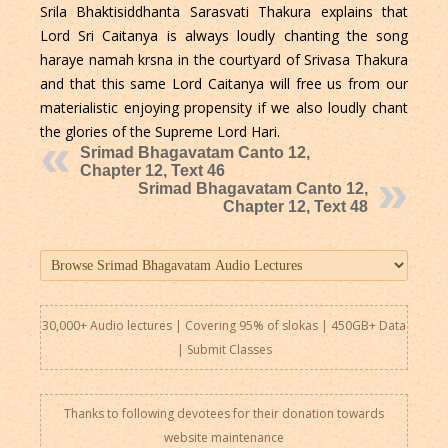
Srila Bhaktisiddhanta Sarasvati Thakura explains that
Lord Sri Caitanya is always loudly chanting the song
haraye namah krsna in the courtyard of Srivasa Thakura
and that this same Lord Caitanya will free us from our
materialistic enjoying propensity if we also loudly chant
the glories of the Supreme Lord Hari.
Srimad Bhagavatam Canto 12,
Chapter 12, Text 46
Srimad Bhagavatam Canto 12,
Chapter 12, Text 48
30,000+ Audio lectures | Covering 95% of slokas | 450GB+ Data
|
Submit Classes
Thanks to following devotees for their donation towards
website maintenance