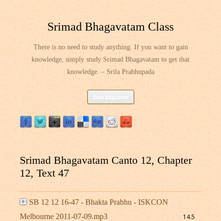
Srimad Bhagavatam Class
There is no need to study anything. If you want to gain
knowledge, simply study Srimad Bhagavatam to get that
knowledge. – Srila Prabhupada
Skip
Site Explorer
to
content
Srimad Bhagavatam Canto 12, Chapter
12, Text 47
SB 12 12 16-47 - Bhakta Prabhu - ISKCON
Melbourne 2011-07-09.mp3
14.5