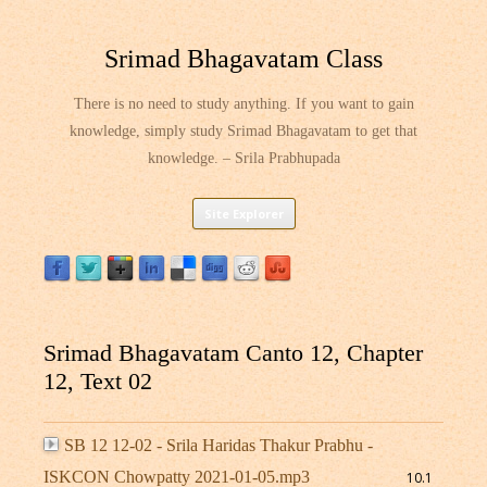
Srimad Bhagavatam Class
There is no need to study anything. If you want to gain
knowledge, simply study Srimad Bhagavatam to get that
knowledge. – Srila Prabhupada
Skip
Site Explorer
to
content
Srimad Bhagavatam Canto 12, Chapter
12, Text 02
SB 12 12-02 - Srila Haridas Thakur Prabhu -
ISKCON Chowpatty 2021-01-05.mp3
10.1