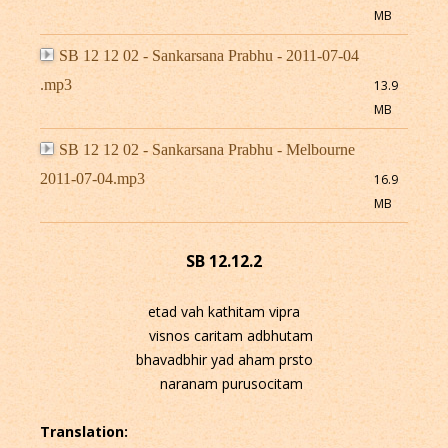
MB
SB 12 12 02 - Sankarsana Prabhu - 2011-07-04
.mp3
13.9
MB
SB 12 12 02 - Sankarsana Prabhu - Melbourne
2011-07-04.mp3
16.9
MB
SB 12.12.2
etad vah kathitam vipra
visnos caritam adbhutam
bhavadbhir yad aham prsto
naranam purusocitam
Translation: