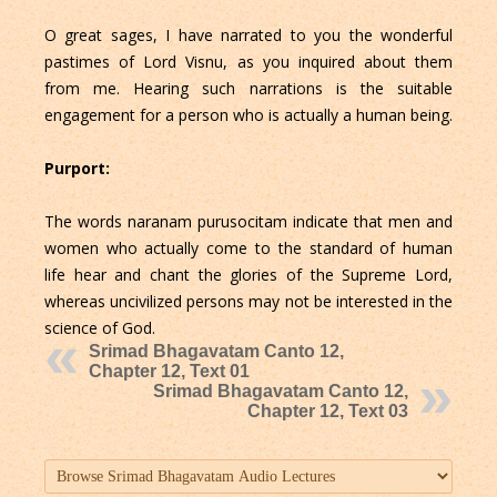
O great sages, I have narrated to you the wonderful
pastimes of Lord Visnu, as you inquired about them
from me. Hearing such narrations is the suitable
engagement for a person who is actually a human being.
Purport:
The words naranam purusocitam indicate that men and
women who actually come to the standard of human
life hear and chant the glories of the Supreme Lord,
whereas uncivilized persons may not be interested in the
science of God.
Srimad Bhagavatam Canto 12,
Chapter 12, Text 01
Srimad Bhagavatam Canto 12,
Chapter 12, Text 03