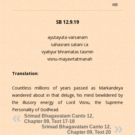
MB
SB 12.9.19
ayutayuta-varsanam
sahasrani satani ca
vyatiyur bhramatas tasmin
visnu-mayavrtatmanah
Translation:
Countless millions of years passed as Markandeya
wandered about in that deluge, his mind bewildered by
the illusory energy of Lord Visnu, the Supreme
Personality of Godhead.
Srimad Bhagavatam Canto 12,
Chapter 09, Text 17-18
Srimad Bhagavatam Canto 12,
Chapter 09, Text 20