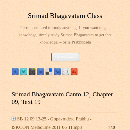
Srimad Bhagavatam Class
There is no need to study anything. If you want to gain
knowledge, simply study Srimad Bhagavatam to get that
knowledge. – Srila Prabhupada
Skip
Site Explorer
to
content
Srimad Bhagavatam Canto 12, Chapter
09, Text 19
SB 12 09 13-25 - Gopavrndesa Prabhu -
ISKCON Melbourne 2011-06-11.mp3
14.8