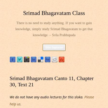
Srimad Bhagavatam Class
There is no need to study anything. If you want to gain
knowledge, simply study Srimad Bhagavatam to get that
knowledge. – Srila Prabhupada
Skip
Site Explorer
to
content
Srimad Bhagavatam Canto 11, Chapter
30, Text 21
We do not have any audio lectures for this sloka.
Please
help us.