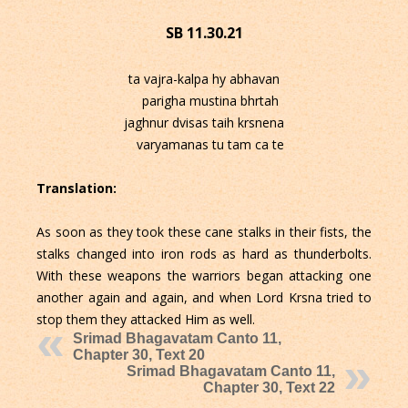
SB 11.30.21
ta vajra-kalpa hy abhavan
parigha mustina bhrtah
jaghnur dvisas taih krsnena
varyamanas tu tam ca te
Translation:
As soon as they took these cane stalks in their fists, the
stalks changed into iron rods as hard as thunderbolts.
With these weapons the warriors began attacking one
another again and again, and when Lord Krsna tried to
stop them they attacked Him as well.
Srimad Bhagavatam Canto 11,
Chapter 30, Text 20
Srimad Bhagavatam Canto 11,
Chapter 30, Text 22