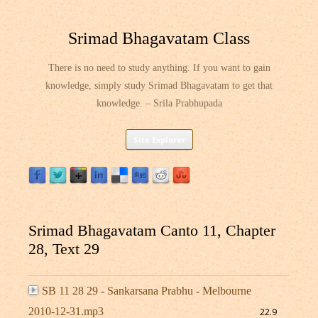
Srimad Bhagavatam Class
There is no need to study anything. If you want to gain
knowledge, simply study Srimad Bhagavatam to get that
knowledge. – Srila Prabhupada
Skip
Site Explorer
to
content
Srimad Bhagavatam Canto 11, Chapter
28, Text 29
SB 11 28 29 - Sankarsana Prabhu - Melbourne
2010-12-31.mp3
22.9