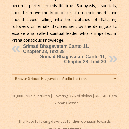
become perfect in this lifetime. Sannyasis, especially,
should remove the knot of lust from their hearts and
should avoid falling into the clutches of flattering
followers or female disciples sent by the demigods to
expose a so-called spiritual leader who is imperfect in
Krsna conscious knowledge.
Srimad Bhagavatam Canto 11,
Chapter 28, Text 28
Srimad Bhagavatam Canto 11,
Chapter 28, Text 30
30,000+ Audio lectures | Covering 95% of slokas | 450GB+ Data
|
Submit Classes
Thanks to following devotees for their donation towards
website maintenance