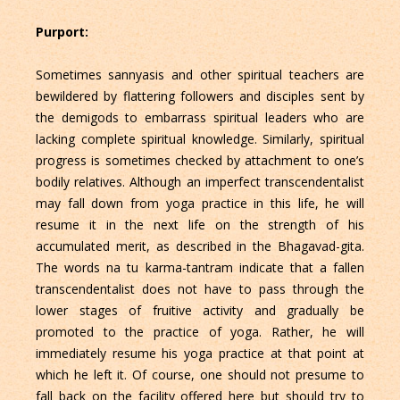
Purport:
Sometimes sannyasis and other spiritual teachers are
bewildered by flattering followers and disciples sent by
the demigods to embarrass spiritual leaders who are
lacking complete spiritual knowledge. Similarly, spiritual
progress is sometimes checked by attachment to one’s
bodily relatives. Although an imperfect transcendentalist
may fall down from yoga practice in this life, he will
resume it in the next life on the strength of his
accumulated merit, as described in the Bhagavad-gita.
The words na tu karma-tantram indicate that a fallen
transcendentalist does not have to pass through the
lower stages of fruitive activity and gradually be
promoted to the practice of yoga. Rather, he will
immediately resume his yoga practice at that point at
which he left it. Of course, one should not presume to
fall back on the facility offered here but should try to