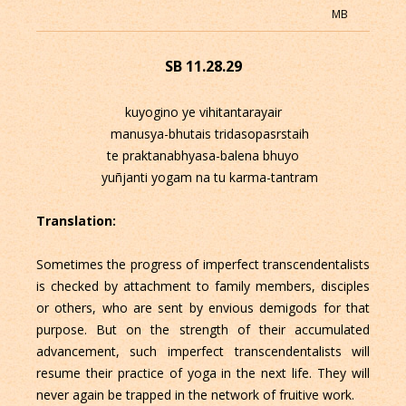
MB
SB 11.28.29
kuyogino ye vihitantarayair
manusya-bhutais tridasopasrstaih
te praktanabhyasa-balena bhuyo
yuñjanti yogam na tu karma-tantram
Translation:
Sometimes the progress of imperfect transcendentalists
is checked by attachment to family members, disciples
or others, who are sent by envious demigods for that
purpose. But on the strength of their accumulated
advancement, such imperfect transcendentalists will
resume their practice of yoga in the next life. They will
never again be trapped in the network of fruitive work.