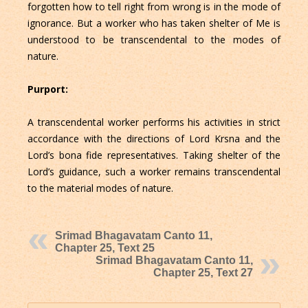
forgotten how to tell right from wrong is in the mode of
ignorance. But a worker who has taken shelter of Me is
understood to be transcendental to the modes of
nature.
Purport:
A transcendental worker performs his activities in strict
accordance with the directions of Lord Krsna and the
Lord’s bona fide representatives. Taking shelter of the
Lord’s guidance, such a worker remains transcendental
to the material modes of nature.
Srimad Bhagavatam Canto 11,
Chapter 25, Text 25
Srimad Bhagavatam Canto 11,
Chapter 25, Text 27