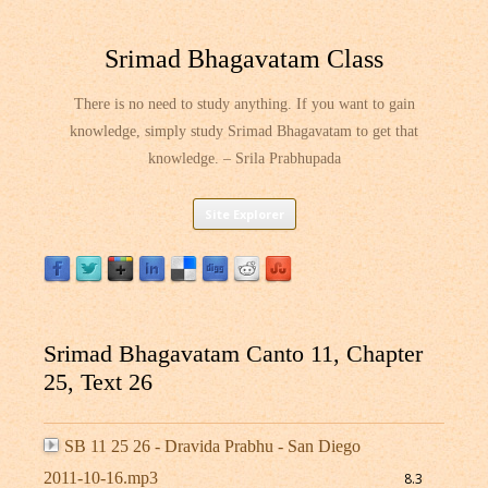
Srimad Bhagavatam Class
There is no need to study anything. If you want to gain
knowledge, simply study Srimad Bhagavatam to get that
knowledge. – Srila Prabhupada
Skip
Site Explorer
to
content
Srimad Bhagavatam Canto 11, Chapter
25, Text 26
SB 11 25 26 - Dravida Prabhu - San Diego
2011-10-16.mp3
8.3