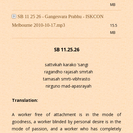
MB
SB 11 25 26 - Gangesvara Prabhu - ISKCON
Melbourne 2010-10-17.mp3
15.5
MB
SB 11.25.26
sattvikah karako ’sangi
ragandho rajasah smrtah
tamasah smrti-vibhrasto
nirguno mad-apasrayah
Translation:
A worker free of attachment is in the mode of
goodness, a worker blinded by personal desire is in the
mode of passion, and a worker who has completely