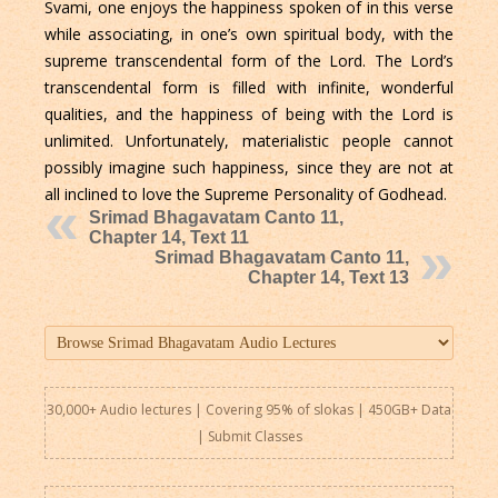
Svami, one enjoys the happiness spoken of in this verse
while associating, in one’s own spiritual body, with the
supreme transcendental form of the Lord. The Lord’s
transcendental form is filled with infinite, wonderful
qualities, and the happiness of being with the Lord is
unlimited. Unfortunately, materialistic people cannot
possibly imagine such happiness, since they are not at
all inclined to love the Supreme Personality of Godhead.
Srimad Bhagavatam Canto 11,
Chapter 14, Text 11
Srimad Bhagavatam Canto 11,
Chapter 14, Text 13
30,000+ Audio lectures | Covering 95% of slokas | 450GB+ Data
|
Submit Classes