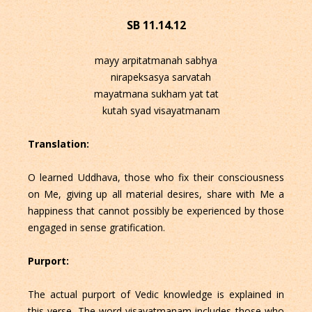
SB 11.14.12
mayy arpitatmanah sabhya
nirapeksasya sarvatah
mayatmana sukham yat tat
kutah syad visayatmanam
Translation:
O learned Uddhava, those who fix their consciousness
on Me, giving up all material desires, share with Me a
happiness that cannot possibly be experienced by those
engaged in sense gratification.
Purport:
The actual purport of Vedic knowledge is explained in
this verse. The word visayatmanam includes those who