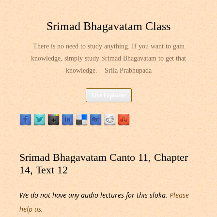
Srimad Bhagavatam Class
There is no need to study anything. If you want to gain
knowledge, simply study Srimad Bhagavatam to get that
knowledge. – Srila Prabhupada
Skip
Site Explorer
to
content
Srimad Bhagavatam Canto 11, Chapter
14, Text 12
We do not have any audio lectures for this sloka.
Please
help us.