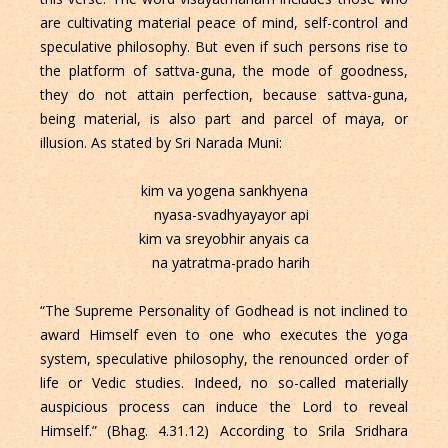
are cultivating material peace of mind, self-control and
speculative philosophy. But even if such persons rise to
the platform of sattva-guna, the mode of goodness,
they do not attain perfection, because sattva-guna,
being material, is also part and parcel of maya, or
illusion. As stated by Sri Narada Muni:
kim va yogena sankhyena
nyasa-svadhyayayor api
kim va sreyobhir anyais ca
na yatratma-prado harih
“The Supreme Personality of Godhead is not inclined to
award Himself even to one who executes the yoga
system, speculative philosophy, the renounced order of
life or Vedic studies. Indeed, no so-called materially
auspicious process can induce the Lord to reveal
Himself.” (Bhag. 4.31.12) According to Srila Sridhara