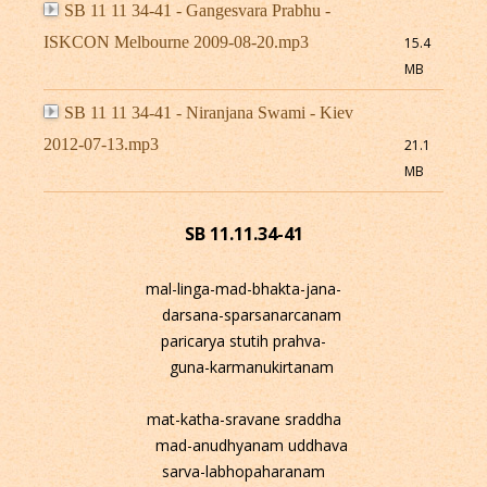
SB 11 11 34-41 - Gangesvara Prabhu -
ISKCON Melbourne 2009-08-20.mp3
15.4
MB
SB 11 11 34-41 - Niranjana Swami - Kiev
2012-07-13.mp3
21.1
MB
SB 11.11.34-41
mal-linga-mad-bhakta-jana-
darsana-sparsanarcanam
paricarya stutih prahva-
guna-karmanukirtanam
mat-katha-sravane sraddha
mad-anudhyanam uddhava
sarva-labhopaharanam