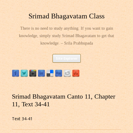
Srimad Bhagavatam Class
There is no need to study anything. If you want to gain
knowledge, simply study Srimad Bhagavatam to get that
knowledge. – Srila Prabhupada
Skip
Site Explorer
to
content
Srimad Bhagavatam Canto 11, Chapter
11, Text 34-41
Text 34-41