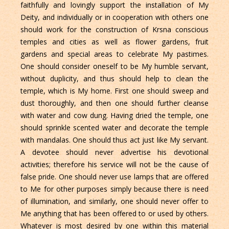
faithfully and lovingly support the installation of My
Deity, and individually or in cooperation with others one
should work for the construction of Krsna conscious
temples and cities as well as flower gardens, fruit
gardens and special areas to celebrate My pastimes.
One should consider oneself to be My humble servant,
without duplicity, and thus should help to clean the
temple, which is My home. First one should sweep and
dust thoroughly, and then one should further cleanse
with water and cow dung. Having dried the temple, one
should sprinkle scented water and decorate the temple
with mandalas. One should thus act just like My servant.
A devotee should never advertise his devotional
activities; therefore his service will not be the cause of
false pride. One should never use lamps that are offered
to Me for other purposes simply because there is need
of illumination, and similarly, one should never offer to
Me anything that has been offered to or used by others.
Whatever is most desired by one within this material