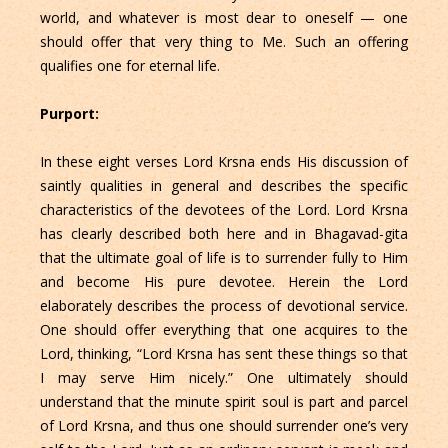
world, and whatever is most dear to oneself — one
should offer that very thing to Me. Such an offering
qualifies one for eternal life.
Purport:
In these eight verses Lord Krsna ends His discussion of
saintly qualities in general and describes the specific
characteristics of the devotees of the Lord. Lord Krsna
has clearly described both here and in Bhagavad-gita
that the ultimate goal of life is to surrender fully to Him
and become His pure devotee. Herein the Lord
elaborately describes the process of devotional service.
One should offer everything that one acquires to the
Lord, thinking, “Lord Krsna has sent these things so that
I may serve Him nicely.” One ultimately should
understand that the minute spirit soul is part and parcel
of Lord Krsna, and thus one should surrender one’s very