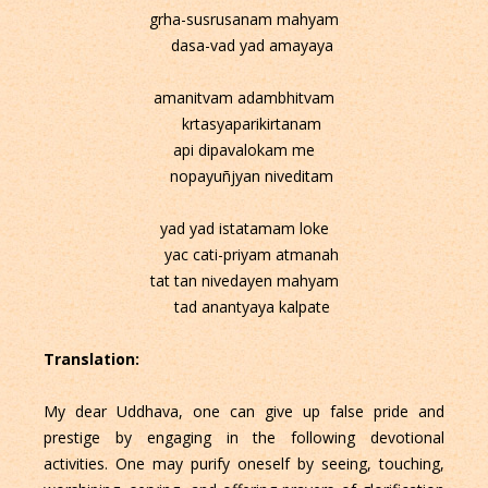
grha-susrusanam mahyam
dasa-vad yad amayaya
amanitvam adambhitvam
krtasyaparikirtanam
api dipavalokam me
nopayuñjyan niveditam
yad yad istatamam loke
yac cati-priyam atmanah
tat tan nivedayen mahyam
tad anantyaya kalpate
Translation:
My dear Uddhava, one can give up false pride and
prestige by engaging in the following devotional
activities. One may purify oneself by seeing, touching,