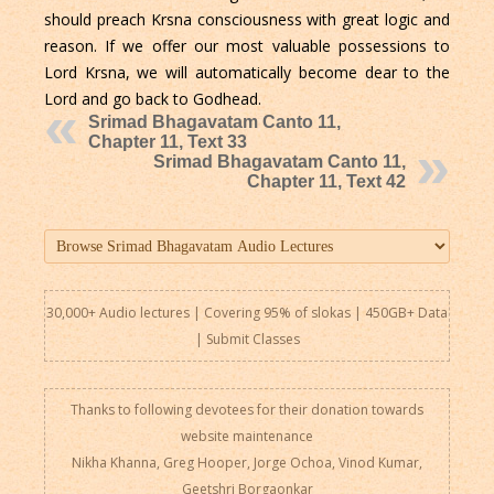
should preach Krsna consciousness with great logic and
reason. If we offer our most valuable possessions to
Lord Krsna, we will automatically become dear to the
Lord and go back to Godhead.
Srimad Bhagavatam Canto 11,
Chapter 11, Text 33
Srimad Bhagavatam Canto 11,
Chapter 11, Text 42
30,000+ Audio lectures | Covering 95% of slokas | 450GB+ Data
|
Submit Classes
Thanks to following devotees for their donation towards
website maintenance
Nikha Khanna, Greg Hooper, Jorge Ochoa, Vinod Kumar,
Geetshri Borgaonkar