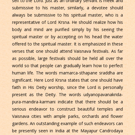
self to the Lord. Just as an ordinary servant is meek and
submissive to his master, similarly, a devotee should
always be submissive to his spiritual master, who is a
representative of Lord Krsna. He should realize how his
body and mind are purified simply by his seeing the
spiritual master or by accepting on his head the water
offered to the spiritual master. It is emphasized in these
verses that one should attend Vaisnava festivals. As far
as possible, large festivals should be held all over the
world so that people can gradually learn how to perfect
human life. The words mamarca-sthapane sraddha are
significant. Here Lord Krsna states that one should have
faith in His Deity worship, since the Lord is personally
present as the Deity. The words udyanopavanakrida-
pura-mandira-karmani indicate that there should be a
serious endeavor to construct beautiful temples and
Vaisnava cities with ample parks, orchards and flower
gardens. An outstanding example of such endeavors can
be presently seen in India at the Mayapur Candrodaya