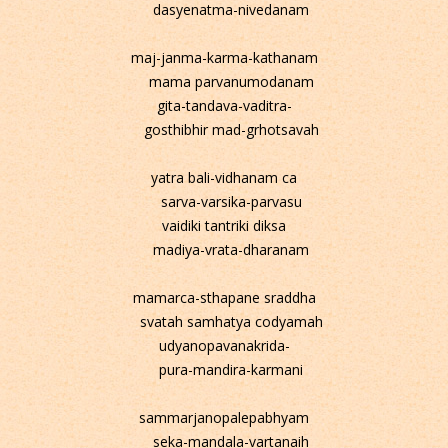
dasyenatma-nivedanam
maj-janma-karma-kathanam
mama parvanumodanam
gita-tandava-vaditra-
gosthibhir mad-grhotsavah
yatra bali-vidhanam ca
sarva-varsika-parvasu
vaidiki tantriki diksa
madiya-vrata-dharanam
mamarca-sthapane sraddha
svatah samhatya codyamah
udyanopavanakrida-
pura-mandira-karmani
sammarjanopalepabhyam
seka-mandala-vartanaih