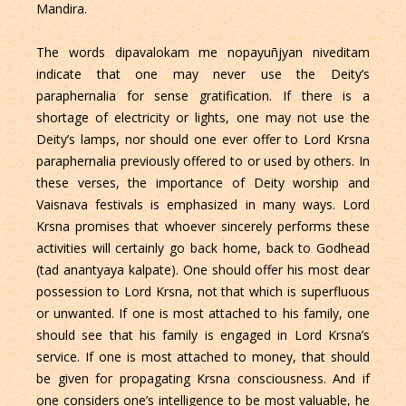
Mandira.
The words dipavalokam me nopayuñjyan niveditam
indicate that one may never use the Deity’s
paraphernalia for sense gratification. If there is a
shortage of electricity or lights, one may not use the
Deity’s lamps, nor should one ever offer to Lord Krsna
paraphernalia previously offered to or used by others. In
these verses, the importance of Deity worship and
Vaisnava festivals is emphasized in many ways. Lord
Krsna promises that whoever sincerely performs these
activities will certainly go back home, back to Godhead
(tad anantyaya kalpate). One should offer his most dear
possession to Lord Krsna, not that which is superfluous
or unwanted. If one is most attached to his family, one
should see that his family is engaged in Lord Krsna’s
service. If one is most attached to money, that should
be given for propagating Krsna consciousness. And if
one considers one’s intelligence to be most valuable, he