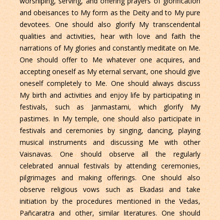
worshiping, serving, and offering prayers of glorification
and obeisances to My form as the Deity and to My pure
devotees. One should also glorify My transcendental
qualities and activities, hear with love and faith the
narrations of My glories and constantly meditate on Me.
One should offer to Me whatever one acquires, and
accepting oneself as My eternal servant, one should give
oneself completely to Me. One should always discuss
My birth and activities and enjoy life by participating in
festivals, such as Janmastami, which glorify My
pastimes. In My temple, one should also participate in
festivals and ceremonies by singing, dancing, playing
musical instruments and discussing Me with other
Vaisnavas. One should observe all the regularly
celebrated annual festivals by attending ceremonies,
pilgrimages and making offerings. One should also
observe religious vows such as Ekadasi and take
initiation by the procedures mentioned in the Vedas,
Pañcaratra and other, similar literatures. One should