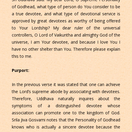
of Godhead, what type of person do You consider to be
a true devotee, and what type of devotional service is
approved by great devotees as worthy of being offered
to Your Lordship? My dear ruler of the universal
controllers, O Lord of Vaikuntha and almighty God of the
universe, I am Your devotee, and because I love You I
have no other shelter than You. Therefore please explain
this to me.
Purport:
In the previous verse it was stated that one can achieve
the Lord’s supreme abode by associating with devotees.
Therefore, Uddhava naturally inquires about the
symptoms of a distinguished devotee whose
association can promote one to the kingdom of God.
Srila Jiva Gosvami notes that the Personality of Godhead
knows who is actually a sincere devotee because the