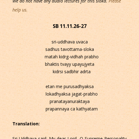
We do not have any audio lectures for this sloka.
Please
help us.
SB 11.11.26-27
sri-uddhava uvaca
sadhus tavottama-sloka
matah kidrg-vidhah prabho
bhaktis tvayy upayujyeta
kidrsi sadbhir adrta
etan me purusadhyaksa
lokadhyaksa jagat-prabho
pranatayanuraktaya
prapannaya ca kathyatam
Translation:
Sri Uddhava said: My dear Lord, O Supreme Personality