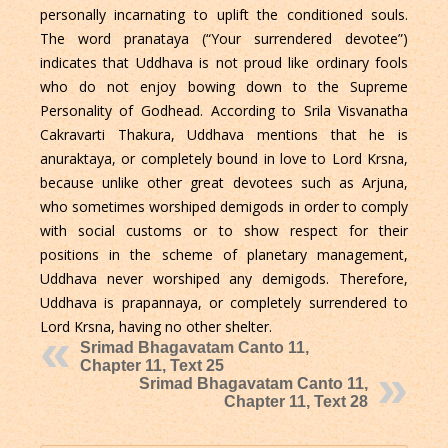
personally incarnating to uplift the conditioned souls.
The word pranataya (“Your surrendered devotee”)
indicates that Uddhava is not proud like ordinary fools
who do not enjoy bowing down to the Supreme
Personality of Godhead. According to Srila Visvanatha
Cakravarti Thakura, Uddhava mentions that he is
anuraktaya, or completely bound in love to Lord Krsna,
because unlike other great devotees such as Arjuna,
who sometimes worshiped demigods in order to comply
with social customs or to show respect for their
positions in the scheme of planetary management,
Uddhava never worshiped any demigods. Therefore,
Uddhava is prapannaya, or completely surrendered to
Lord Krsna, having no other shelter.
Srimad Bhagavatam Canto 11,
Chapter 11, Text 25
Srimad Bhagavatam Canto 11,
Chapter 11, Text 28