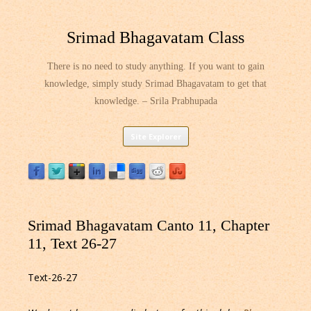
Srimad Bhagavatam Class
There is no need to study anything. If you want to gain
knowledge, simply study Srimad Bhagavatam to get that
knowledge. – Srila Prabhupada
Skip
Site Explorer
to
content
Srimad Bhagavatam Canto 11, Chapter
11, Text 26-27
Text-26-27