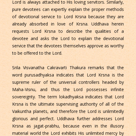
Lord is always attached to His loving servitors. Similarly,
pure devotees can expertly explain the proper methods
of devotional service to Lord Krsna because they are
already absorbed in love of Krsna. Uddhava herein
requests Lord Krsna to describe the qualities of a
devotee and asks the Lord to explain the devotional
service that the devotees themselves approve as worthy
to be offered to the Lord.
Srila Visvanatha Cakravarti Thakura remarks that the
word purusadhyaksa indicates that Lord Krsna is the
supreme ruler of the universal controllers headed by
Maha-Visnu, and thus the Lord possesses infinite
sovereignty. The term lokadhyaksa indicates that Lord
Krsna is the ultimate supervising authority of all of the
Vaikuntha planets, and therefore the Lord is unlimitedly
glorious and perfect. Uddhava further addresses Lord
Krsna as jagat-prabhu, because even in the illusory
material world the Lord exhibits His unlimited mercy by