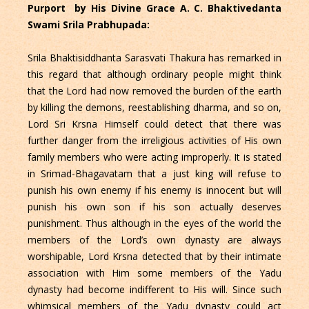
Purport by His Divine Grace A. C. Bhaktivedanta
Swami Srila Prabhupada:
Srila Bhaktisiddhanta Sarasvati Thakura has remarked in
this regard that although ordinary people might think
that the Lord had now removed the burden of the earth
by killing the demons, reestablishing dharma, and so on,
Lord Sri Krsna Himself could detect that there was
further danger from the irreligious activities of His own
family members who were acting improperly. It is stated
in Srimad-Bhagavatam that a just king will refuse to
punish his own enemy if his enemy is innocent but will
punish his own son if his son actually deserves
punishment. Thus although in the eyes of the world the
members of the Lord’s own dynasty are always
worshipable, Lord Krsna detected that by their intimate
association with Him some members of the Yadu
dynasty had become indifferent to His will. Since such
whimsical members of the Yadu dynasty could act