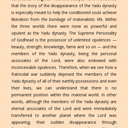
that the story of the disappearance of the Yadu dynasty
is especially meant to help the conditioned souls achieve
liberation from the bondage of materialistic life. Within
the three worlds there were none as powerful and
opulent as the Yadu dynasty. The Supreme Personality
of Godhead is the possessor of unlimited opulences —
beauty, strength, knowledge, fame and so on — and the
members of the Yadu dynasty, being the personal
associates of the Lord, were also endowed with
inconceivable opulences. Therefore, when we see how a
fratricidal war suddenly deprived the members of the
Yadu dynasty of all of their earthly possessions and even
their lives, we can understand that there is no
permanent position within this material world. In other
words, although the members of the Yadu dynasty are
eternal associates of the Lord and were immediately
transferred to another planet where the Lord was
appearing, their sudden disappearance through