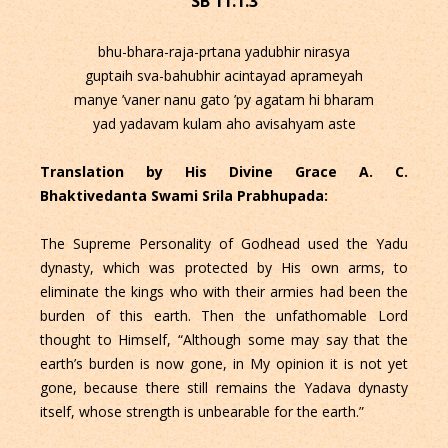
SB 11.1.3
bhu-bhara-raja-prtana yadubhir nirasya
guptaih sva-bahubhir acintayad aprameyah
manye ’vaner nanu gato ’py agatam hi bharam
yad yadavam kulam aho avisahyam aste
Translation by His Divine Grace A. C.
Bhaktivedanta Swami Srila Prabhupada:
The Supreme Personality of Godhead used the Yadu
dynasty, which was protected by His own arms, to
eliminate the kings who with their armies had been the
burden of this earth. Then the unfathomable Lord
thought to Himself, “Although some may say that the
earth’s burden is now gone, in My opinion it is not yet
gone, because there still remains the Yadava dynasty
itself, whose strength is unbearable for the earth.”