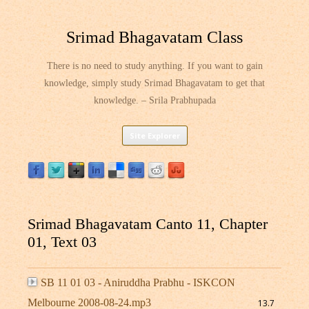
Srimad Bhagavatam Class
There is no need to study anything. If you want to gain
knowledge, simply study Srimad Bhagavatam to get that
knowledge. – Srila Prabhupada
Skip
Site Explorer
to
content
Srimad Bhagavatam Canto 11, Chapter
01, Text 03
SB 11 01 03 - Aniruddha Prabhu - ISKCON
Melbourne 2008-08-24.mp3
13.7