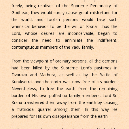
freely, being relatives of the Supreme Personality of
Godhead, they would surely cause great misfortune for
the world, and foolish persons would take such
whimsical behavior to be the will of Krsna. Thus the
Lord, whose desires are inconceivable, began to
consider the need to annihilate the indifferent,
contemptuous members of the Yadu family.
From the viewpoint of ordinary persons, all the demons
had been killed by the Supreme Lord’s pastimes in
Dvaraka and Mathura, as well as by the Battle of
Kuruksetra, and the earth was now free of its burden.
Nevertheless, to free the earth from the remaining
burden of His own puffed-up family members, Lord Sri
Krsna transferred them away from the earth by causing
a fratricidal quarrel among them. In this way He
prepared for His own disappearance from the earth.