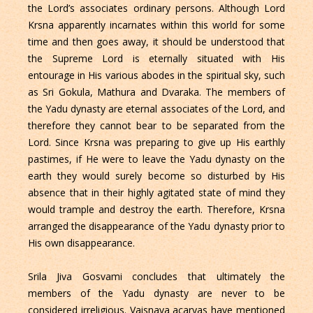
the Lord’s associates ordinary persons. Although Lord
Krsna apparently incarnates within this world for some
time and then goes away, it should be understood that
the Supreme Lord is eternally situated with His
entourage in His various abodes in the spiritual sky, such
as Sri Gokula, Mathura and Dvaraka. The members of
the Yadu dynasty are eternal associates of the Lord, and
therefore they cannot bear to be separated from the
Lord. Since Krsna was preparing to give up His earthly
pastimes, if He were to leave the Yadu dynasty on the
earth they would surely become so disturbed by His
absence that in their highly agitated state of mind they
would trample and destroy the earth. Therefore, Krsna
arranged the disappearance of the Yadu dynasty prior to
His own disappearance.
Srila Jiva Gosvami concludes that ultimately the
members of the Yadu dynasty are never to be
considered irreligious. Vaisnava acaryas have mentioned