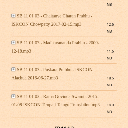
MB
SB 11 01 03 - Chaitanya Charan Prabhu -
ISKCON Chowpatty 2017-02-15.mp3
12.6
MB
SB 11 01 03 - Madhavananda Prabhu - 2009-
12-18.mp3
11.6
MB
SB 11 01 03 - Puskara Prabhu - ISKCON
Alachua 2016-06-27.mp3
18.6
MB
SB 11 01 03 - Rama Govinda Swami - 2015-
01-08 ISKCON Tirupati Telugu Translation.mp3
19.0
MB