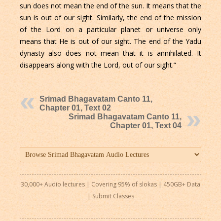
sun does not mean the end of the sun. It means that the
sun is out of our sight. Similarly, the end of the mission
of the Lord on a particular planet or universe only
means that He is out of our sight. The end of the Yadu
dynasty also does not mean that it is annihilated. It
disappears along with the Lord, out of our sight.”
Srimad Bhagavatam Canto 11,
Chapter 01, Text 02
Srimad Bhagavatam Canto 11,
Chapter 01, Text 04
30,000+ Audio lectures | Covering 95% of slokas | 450GB+ Data
|
Submit Classes