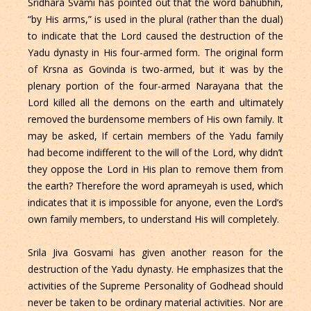
Sridhara Svami has pointed out that the word bahubhih,
“by His arms,” is used in the plural (rather than the dual)
to indicate that the Lord caused the destruction of the
Yadu dynasty in His four-armed form. The original form
of Krsna as Govinda is two-armed, but it was by the
plenary portion of the four-armed Narayana that the
Lord killed all the demons on the earth and ultimately
removed the burdensome members of His own family. It
may be asked, If certain members of the Yadu family
had become indifferent to the will of the Lord, why didn’t
they oppose the Lord in His plan to remove them from
the earth? Therefore the word aprameyah is used, which
indicates that it is impossible for anyone, even the Lord’s
own family members, to understand His will completely.
Srila Jiva Gosvami has given another reason for the
destruction of the Yadu dynasty. He emphasizes that the
activities of the Supreme Personality of Godhead should
never be taken to be ordinary material activities. Nor are