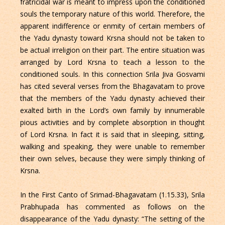
fratricidal war is meant to impress upon the conditioned
souls the temporary nature of this world. Therefore, the
apparent indifference or enmity of certain members of
the Yadu dynasty toward Krsna should not be taken to
be actual irreligion on their part. The entire situation was
arranged by Lord Krsna to teach a lesson to the
conditioned souls. In this connection Srila Jiva Gosvami
has cited several verses from the Bhagavatam to prove
that the members of the Yadu dynasty achieved their
exalted birth in the Lord’s own family by innumerable
pious activities and by complete absorption in thought
of Lord Krsna. In fact it is said that in sleeping, sitting,
walking and speaking, they were unable to remember
their own selves, because they were simply thinking of
Krsna.
In the First Canto of Srimad-Bhagavatam (1.15.33), Srila
Prabhupada has commented as follows on the
disappearance of the Yadu dynasty: “The setting of the