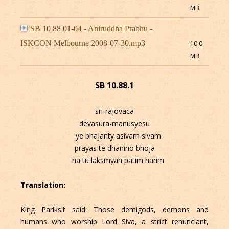
MB
SB 10 88 01-04 - Aniruddha Prabhu -
ISKCON Melbourne 2008-07-30.mp3
10.0
MB
SB 10.88.1
sri-rajovaca
devasura-manusyesu
ye bhajanty asivam sivam
prayas te dhanino bhoja
na tu laksmyah patim harim
Translation:
King Pariksit said: Those demigods, demons and
humans who worship Lord Siva, a strict renunciant,