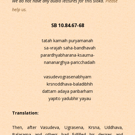
We do not have any audio lectures for this sloka.
Please
help us.
SB 10.84.67-68
tatah kamaih puryamanah
sa-vrajah saha-bandhavah
parardhyabharana-ksauma-
nananarghya-paricchadaih
vasudevograsenabhyam
krsnoddhava-baladibhih
dattam adaya paribarham
yapito yadubhir yayau
Translation:
Then, after Vasudeva, Ugrasena, Krsna, Uddhava,
Balarama and others had fulfilled his desires and