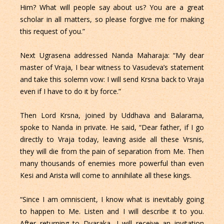
Him? What will people say about us? You are a great
scholar in all matters, so please forgive me for making
this request of you.”
Next Ugrasena addressed Nanda Maharaja: “My dear
master of Vraja, I bear witness to Vasudeva’s statement
and take this solemn vow: I will send Krsna back to Vraja
even if I have to do it by force.”
Then Lord Krsna, joined by Uddhava and Balarama,
spoke to Nanda in private. He said, “Dear father, if I go
directly to Vraja today, leaving aside all these Vrsnis,
they will die from the pain of separation from Me. Then
many thousands of enemies more powerful than even
Kesi and Arista will come to annihilate all these kings.
“Since I am omniscient, I know what is inevitably going
to happen to Me. Listen and I will describe it to you.
After returning to Dvaraka, I will receive an invitation