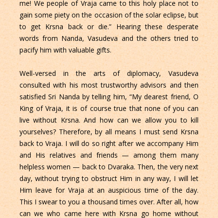
me! We people of Vraja came to this holy place not to
gain some piety on the occasion of the solar eclipse, but
to get Krsna back or die.” Hearing these desperate
words from Nanda, Vasudeva and the others tried to
pacify him with valuable gifts.
Well-versed in the arts of diplomacy, Vasudeva
consulted with his most trustworthy advisors and then
satisfied Sri Nanda by telling him, “My dearest friend, O
King of Vraja, it is of course true that none of you can
live without Krsna. And how can we allow you to kill
yourselves? Therefore, by all means I must send Krsna
back to Vraja. I will do so right after we accompany Him
and His relatives and friends — among them many
helpless women — back to Dvaraka. Then, the very next
day, without trying to obstruct Him in any way, I will let
Him leave for Vraja at an auspicious time of the day.
This I swear to you a thousand times over. After all, how
can we who came here with Krsna go home without