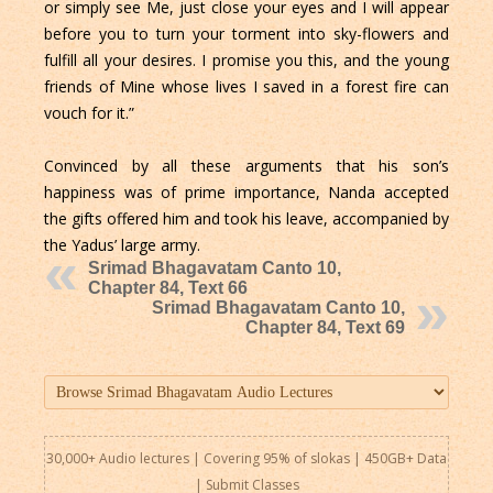
or simply see Me, just close your eyes and I will appear
before you to turn your torment into sky-flowers and
fulfill all your desires. I promise you this, and the young
friends of Mine whose lives I saved in a forest fire can
vouch for it.”
Convinced by all these arguments that his son’s
happiness was of prime importance, Nanda accepted
the gifts offered him and took his leave, accompanied by
the Yadus’ large army.
Srimad Bhagavatam Canto 10,
Chapter 84, Text 66
Srimad Bhagavatam Canto 10,
Chapter 84, Text 69
30,000+ Audio lectures | Covering 95% of slokas | 450GB+ Data
|
Submit Classes