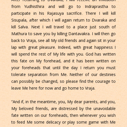
from Yudhisthira and will go to Indraprastha to
participate in his Rajasuya sacrifice. There I will kill
Sisupala, after which I will again return to Dvaraka and
kill Salva. Next I will travel to a place just south of
Mathura to save you by killing Dantavakra. I will then go
back to Vraja, see all My old friends and again sit in your
lap with great pleasure. Indeed, with great happiness I
will spend the rest of My life with you. God has written
this fate on My forehead, and it has been written on
your foreheads that until the day I return you must
tolerate separation from Me. Neither of our destinies
can possibly be changed, so please find the courage to
leave Me here for now and go home to Vraja.
“And if, in the meantime, you, My dear parents, and you,
My beloved friends, are distressed by the unavoidable
fate written on our foreheads, then whenever you wish
to feed Me some delicacy or play some game with Me