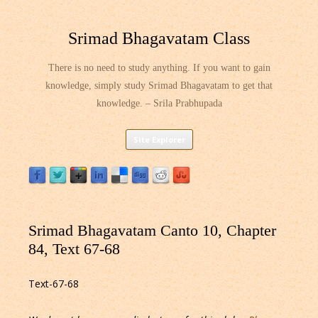
Srimad Bhagavatam Class
There is no need to study anything. If you want to gain
knowledge, simply study Srimad Bhagavatam to get that
knowledge. – Srila Prabhupada
Skip
Site Explorer
to
content
Srimad Bhagavatam Canto 10, Chapter
84, Text 67-68
Text-67-68