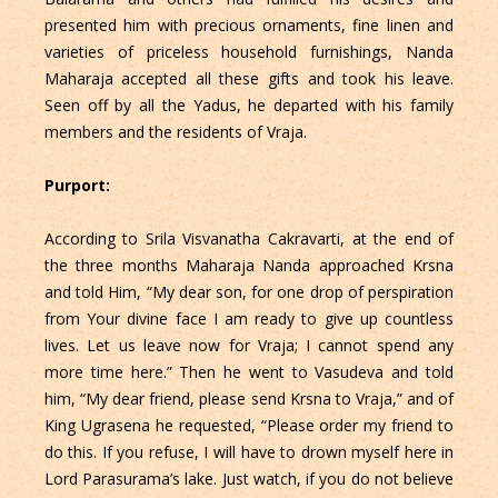
presented him with precious ornaments, fine linen and
varieties of priceless household furnishings, Nanda
Maharaja accepted all these gifts and took his leave.
Seen off by all the Yadus, he departed with his family
members and the residents of Vraja.
Purport:
According to Srila Visvanatha Cakravarti, at the end of
the three months Maharaja Nanda approached Krsna
and told Him, “My dear son, for one drop of perspiration
from Your divine face I am ready to give up countless
lives. Let us leave now for Vraja; I cannot spend any
more time here.” Then he went to Vasudeva and told
him, “My dear friend, please send Krsna to Vraja,” and of
King Ugrasena he requested, “Please order my friend to
do this. If you refuse, I will have to drown myself here in
Lord Parasurama’s lake. Just watch, if you do not believe