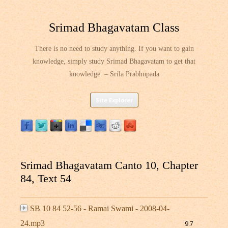
Srimad Bhagavatam Class
There is no need to study anything. If you want to gain
knowledge, simply study Srimad Bhagavatam to get that
knowledge. – Srila Prabhupada
Skip
Site Explorer
to
content
Srimad Bhagavatam Canto 10, Chapter
84, Text 54
SB 10 84 52-56 - Ramai Swami - 2008-04-
24.mp3
9.7