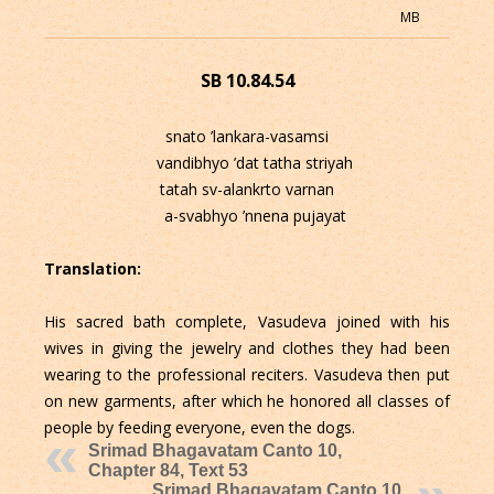
MB
SB 10.84.54
snato ’lankara-vasamsi
vandibhyo ’dat tatha striyah
tatah sv-alankrto varnan
a-svabhyo ’nnena pujayat
Translation:
His sacred bath complete, Vasudeva joined with his
wives in giving the jewelry and clothes they had been
wearing to the professional reciters. Vasudeva then put
on new garments, after which he honored all classes of
people by feeding everyone, even the dogs.
Srimad Bhagavatam Canto 10,
Chapter 84, Text 53
Srimad Bhagavatam Canto 10,