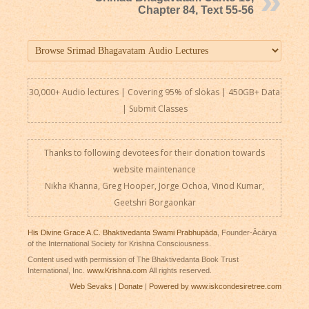
Chapter 84, Text 55-56
30,000+ Audio lectures | Covering 95% of slokas | 450GB+ Data
|
Submit Classes
Thanks to following devotees for their donation towards
website maintenance
Nikha Khanna, Greg Hooper, Jorge Ochoa, Vinod Kumar,
Geetshri Borgaonkar
His Divine Grace A.C. Bhaktivedanta Swami Prabhupāda
, Founder-Ācārya
of the International Society for Krishna Consciousness.
Content used with permission of The Bhaktivedanta Book Trust
International, Inc.
www.Krishna.com
All rights reserved.
Web Sevaks
|
Donate
|
Powered by www.iskcondesiretree.com