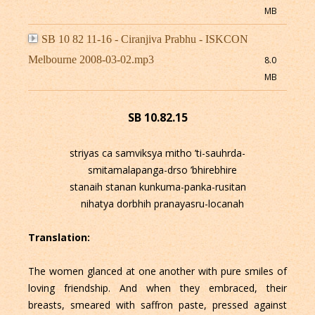
MB
SB 10 82 11-16 - Ciranjiva Prabhu - ISKCON
Melbourne 2008-03-02.mp3
8.0
MB
SB 10.82.15
striyas ca samviksya mitho ’ti-sauhrda-
smitamalapanga-drso ’bhirebhire
stanaih stanan kunkuma-panka-rusitan
nihatya dorbhih pranayasru-locanah
Translation:
The women glanced at one another with pure smiles of
loving friendship. And when they embraced, their
breasts, smeared with saffron paste, pressed against