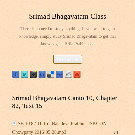
Srimad Bhagavatam Class
There is no need to study anything. If you want to gain
knowledge, simply study Srimad Bhagavatam to get that
knowledge. – Srila Prabhupada
Skip
Site Explorer
to
content
Srimad Bhagavatam Canto 10, Chapter
82, Text 15
SB 10 82 11-16 - Baladeva Prabhu - ISKCON
Chowpatty 2016-05-28.mp3
9.1