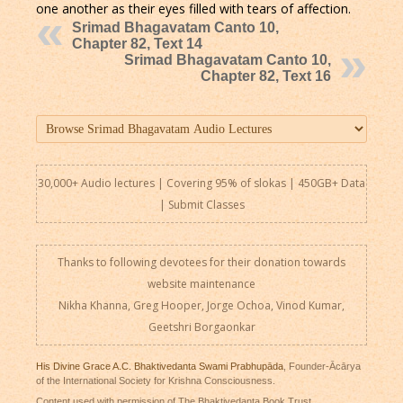
one another as their eyes filled with tears of affection.
Srimad Bhagavatam Canto 10,
Chapter 82, Text 14
Srimad Bhagavatam Canto 10,
Chapter 82, Text 16
30,000+ Audio lectures | Covering 95% of slokas | 450GB+ Data
|
Submit Classes
Thanks to following devotees for their donation towards
website maintenance
Nikha Khanna, Greg Hooper, Jorge Ochoa, Vinod Kumar,
Geetshri Borgaonkar
His Divine Grace A.C. Bhaktivedanta Swami Prabhupāda
, Founder-Ācārya
of the International Society for Krishna Consciousness.
Content used with permission of The Bhaktivedanta Book Trust