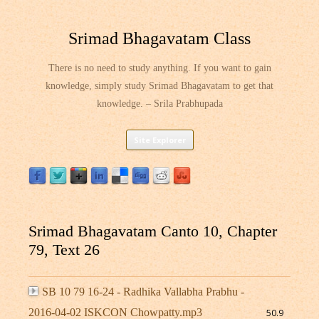
Srimad Bhagavatam Class
There is no need to study anything. If you want to gain
knowledge, simply study Srimad Bhagavatam to get that
knowledge. – Srila Prabhupada
Skip
Site Explorer
to
content
Srimad Bhagavatam Canto 10, Chapter
79, Text 26
SB 10 79 16-24 - Radhika Vallabha Prabhu -
2016-04-02 ISKCON Chowpatty.mp3
50.9