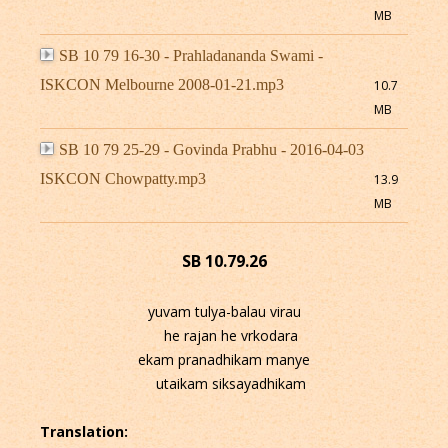
MB
SB 10 79 16-30 - Prahladananda Swami -
ISKCON Melbourne 2008-01-21.mp3
10.7
MB
SB 10 79 25-29 - Govinda Prabhu - 2016-04-03
ISKCON Chowpatty.mp3
13.9
MB
SB 10.79.26
yuvam tulya-balau virau
he rajan he vrkodara
ekam pranadhikam manye
utaikam siksayadhikam
Translation: