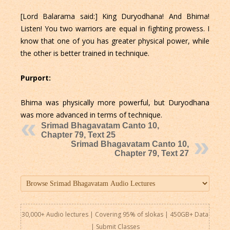
[Lord Balarama said:] King Duryodhana! And Bhima!
Listen! You two warriors are equal in fighting prowess. I
know that one of you has greater physical power, while
the other is better trained in technique.
Purport:
Bhima was physically more powerful, but Duryodhana
was more advanced in terms of technique.
Srimad Bhagavatam Canto 10,
Chapter 79, Text 25
Srimad Bhagavatam Canto 10,
Chapter 79, Text 27
30,000+ Audio lectures | Covering 95% of slokas | 450GB+ Data
|
Submit Classes