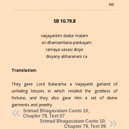
MB
SB 10.79.8
vaijayantim dadur malam
sri-dhamamlana-pankajam
ramaya vasasi divye
divyany abharanani ca
Translation:
They gave Lord Balarama a Vaijayanti garland of
unfading lotuses in which resided the goddess of
fortune, and they also gave Him a set of divine
garments and jewelry.
Srimad Bhagavatam Canto 10,
Chapter 79, Text 07
Srimad Bhagavatam Canto 10,
Chapter 79, Text 09