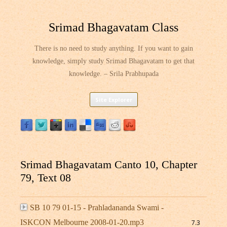
Srimad Bhagavatam Class
There is no need to study anything. If you want to gain
knowledge, simply study Srimad Bhagavatam to get that
knowledge. – Srila Prabhupada
Skip
Site Explorer
to
content
Srimad Bhagavatam Canto 10, Chapter
79, Text 08
SB 10 79 01-15 - Prahladananda Swami -
ISKCON Melbourne 2008-01-20.mp3
7.3