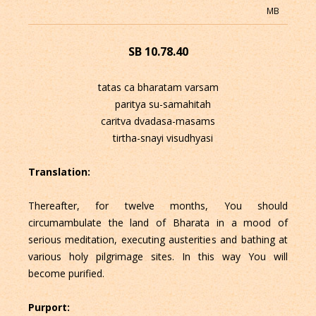
MB
SB 10.78.40
tatas ca bharatam varsam
paritya su-samahitah
caritva dvadasa-masams
tirtha-snayi visudhyasi
Translation:
Thereafter, for twelve months, You should
circumambulate the land of Bharata in a mood of
serious meditation, executing austerities and bathing at
various holy pilgrimage sites. In this way You will
become purified.
Purport: