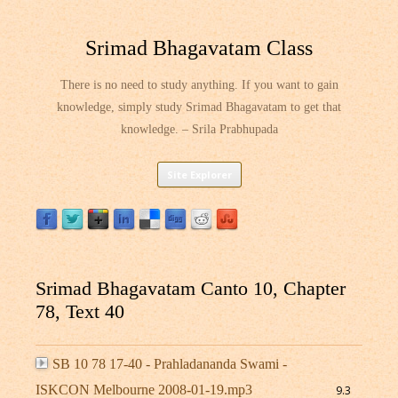
Srimad Bhagavatam Class
There is no need to study anything. If you want to gain
knowledge, simply study Srimad Bhagavatam to get that
knowledge. – Srila Prabhupada
Skip
Site Explorer
to
content
Srimad Bhagavatam Canto 10, Chapter
78, Text 40
SB 10 78 17-40 - Prahladananda Swami -
ISKCON Melbourne 2008-01-19.mp3
9.3