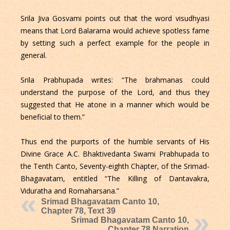
Srila Jiva Gosvami points out that the word visudhyasi
means that Lord Balarama would achieve spotless fame
by setting such a perfect example for the people in
general.
Srila Prabhupada writes: “The brahmanas could
understand the purpose of the Lord, and thus they
suggested that He atone in a manner which would be
beneficial to them.”
Thus end the purports of the humble servants of His
Divine Grace A.C. Bhaktivedanta Swami Prabhupada to
the Tenth Canto, Seventy-eighth Chapter, of the Srimad-
Bhagavatam, entitled “The Killing of Dantavakra,
Viduratha and Romaharsana.”
Srimad Bhagavatam Canto 10,
Chapter 78, Text 39
Srimad Bhagavatam Canto 10,
Chapter 78 Narration