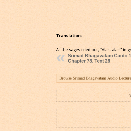
Translation:
All the sages cried out, “Alas, alas!” i
Srimad Bhagavatam Canto 1
Chapter 78, Text 28
3