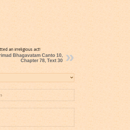
ted an irreligious act!
rimad Bhagavatam Canto 10,
Chapter 78, Text 30
es