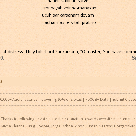
haheti-vadinah sarve
munayah khinna-manasah
ucuh sankarsanam devam
adharmas te krtah prabho
n great distress. They told Lord Sankarsana, “O master, You have commit
0,
S
0,000+ Audio lectures | Covering 95% of slokas | 450GB+ Data |
Submit Class
Thanks to following devotees for their donation towards website maintenance
Nikha Khanna, Greg Hooper, Jorge Ochoa, Vinod Kumar, Geetshri Borgaonkar