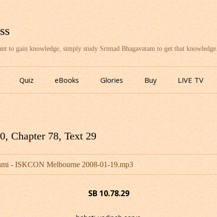
ss
want to gain knowledge, simply study Srimad Bhagavatam to get that knowledge
Skip
to
Quiz
eBooks
Glories
Buy
LIVE TV
content
, Chapter 78, Text 29
wami - ISKCON Melbourne 2008-01-19.mp3
SB 10.78.29