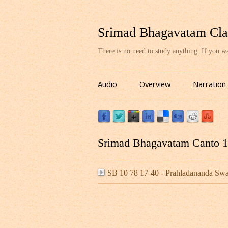
Srimad Bhagavatam Cla
There is no need to study anything. If you 
Audio
Overview
Narration
Srimad Bhagavatam Canto 10
SB 10 78 17-40 - Prahladananda S