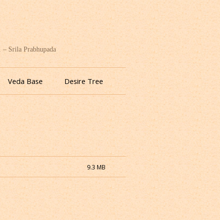
. – Srila Prabhupada
Veda Base
Desire Tree
9.3 MB