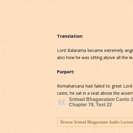
Translation:
Lord Balarama became extremely angry
also how he was sitting above all the 
Purport:
Romaharsana had failed to greet Lord 
caste, he sat in a seat above the asse
Srimad Bhagavatam Canto 1
Chapter 78, Text 22