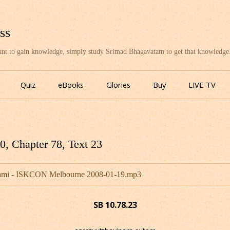
ss
want to gain knowledge, simply study Srimad Bhagavatam to get that knowledge
Skip
to
Quiz
eBooks
Glories
Buy
LIVE TV
content
, Chapter 78, Text 23
wami - ISKCON Melbourne 2008-01-19.mp3
SB 10.78.23