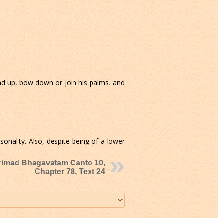
d up, bow down or join his palms, and
nality. Also, despite being of a lower
rimad Bhagavatam Canto 10,
Chapter 78, Text 24