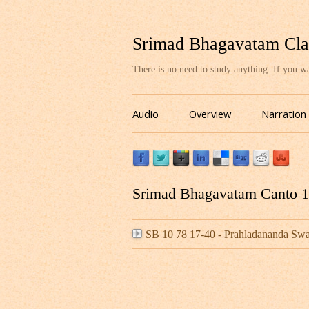
Srimad Bhagavatam Cla
There is no need to study anything. If you 
Audio
Overview
Narration
Srimad Bhagavatam Canto 10
SB 10 78 17-40 - Prahladananda S