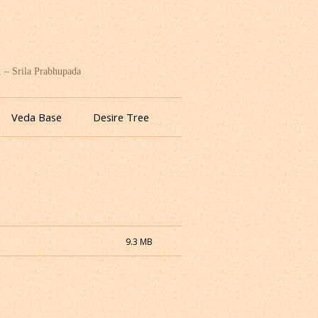
. – Srila Prabhupada
Veda Base
Desire Tree
9.3 MB