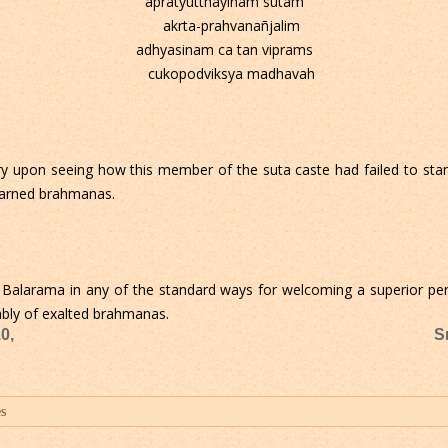
apratyutthayinam sutam
akrta-prahvanañjalim
adhyasinam ca tan viprams
cukopodviksya madhavah
 upon seeing how this member of the suta caste had failed to stan
learned brahmanas.
Balarama in any of the standard ways for welcoming a superior perso
mbly of exalted brahmanas.
0,
S