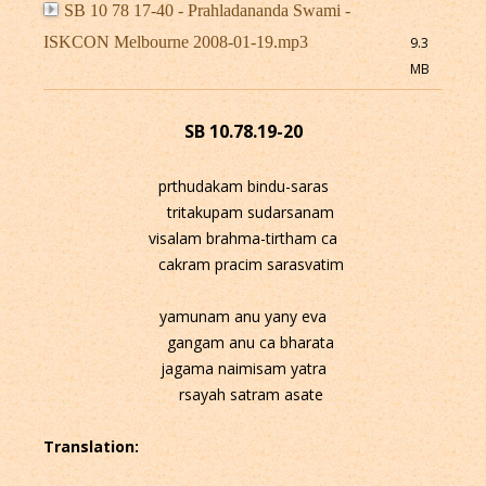
SB 10 78 17-40 - Prahladananda Swami -
ISKCON Melbourne 2008-01-19.mp3
9.3
MB
SB 10.78.19-20
prthudakam bindu-saras
tritakupam sudarsanam
visalam brahma-tirtham ca
cakram pracim sarasvatim
yamunam anu yany eva
gangam anu ca bharata
jagama naimisam yatra
rsayah satram asate
Translation: