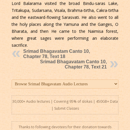
Lord Balarama visited the broad Bindu-saras Lake,
Tritakupa, Sudarsana, Visala, Brahma-tirtha, Cakra-tirtha
and the eastward-flowing Sarasvati. He also went to all
the holy places along the Yamuna and the Ganges, O
Bharata, and then He came to the Naimisa forest,
where great sages were performing an elaborate
sacrifice.
Srimad Bhagavatam Canto 10,
Chapter 78, Text 18
Srimad Bhagavatam Canto 10,
Chapter 78, Text 21
30,000+ Audio lectures | Covering 95% of slokas | 450GB+ Data
|
Submit Classes
Thanks to following devotees for their donation towards