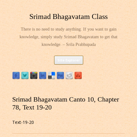
Srimad Bhagavatam Class
There is no need to study anything. If you want to gain
knowledge, simply study Srimad Bhagavatam to get that
knowledge. – Srila Prabhupada
Skip
Site Explorer
to
content
Srimad Bhagavatam Canto 10, Chapter
78, Text 19-20
Text-19-20