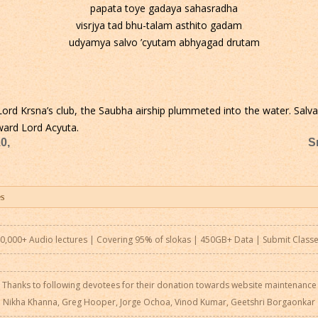
papata toye gadaya sahasradha
visrjya tad bhu-talam asthito gadam
udyamya salvo ’cyutam abhyagad drutam
Lord Krsna’s club, the Saubha airship plummeted into the water. Salva
ward Lord Acyuta.
0,
S
0,000+ Audio lectures | Covering 95% of slokas | 450GB+ Data |
Submit Class
Thanks to following devotees for their donation towards website maintenance
Nikha Khanna, Greg Hooper, Jorge Ochoa, Vinod Kumar, Geetshri Borgaonkar