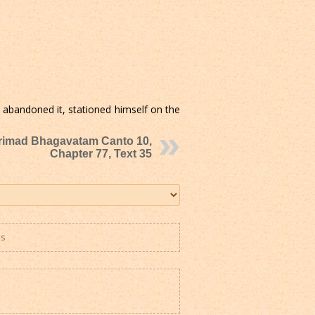
 abandoned it, stationed himself on the
rimad Bhagavatam Canto 10,
Chapter 77, Text 35
es