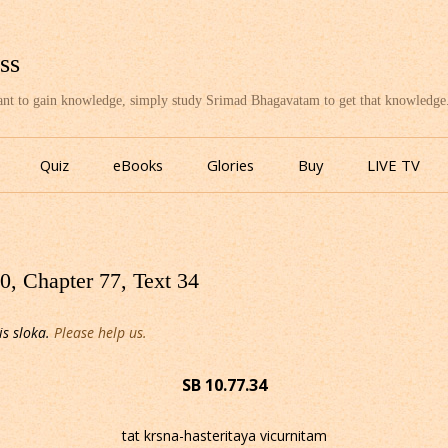
ss
want to gain knowledge, simply study Srimad Bhagavatam to get that knowledge
Skip
to
Quiz
eBooks
Glories
Buy
LIVE TV
content
, Chapter 77, Text 34
is sloka.
Please help us.
SB 10.77.34
tat krsna-hasteritaya vicurnitam