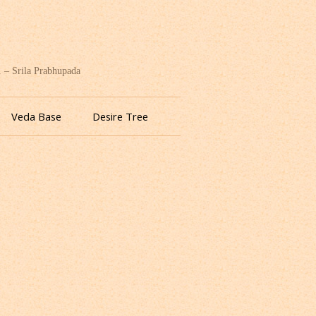
. – Srila Prabhupada
Veda Base
Desire Tree