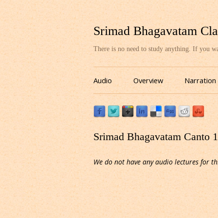
Srimad Bhagavatam Cla
There is no need to study anything. If you 
Audio
Overview
Narration
Srimad Bhagavatam Canto 10
We do not have any audio lectures for th