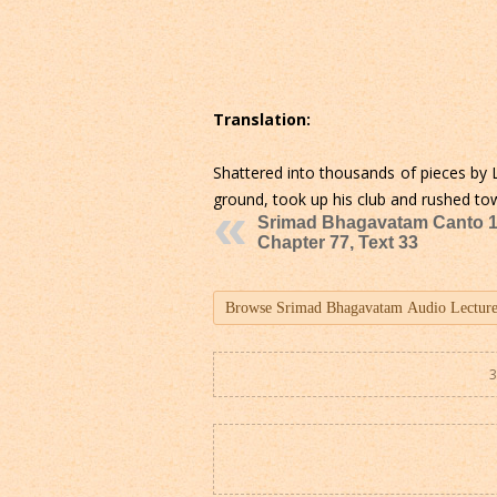
Translation:
Shattered into thousands of pieces by 
ground, took up his club and rushed to
Srimad Bhagavatam Canto 1
Chapter 77, Text 33
3