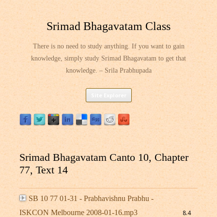
Srimad Bhagavatam Class
There is no need to study anything. If you want to gain
knowledge, simply study Srimad Bhagavatam to get that
knowledge. – Srila Prabhupada
Skip
Site Explorer
to
content
Srimad Bhagavatam Canto 10, Chapter
77, Text 14
SB 10 77 01-31 - Prabhavishnu Prabhu -
ISKCON Melbourne 2008-01-16.mp3
8.4