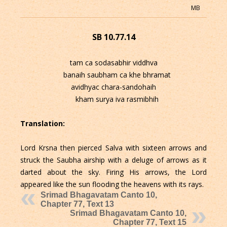
MB
SB 10.77.14
tam ca sodasabhir viddhva
banaih saubham ca khe bhramat
avidhyac chara-sandohaih
kham surya iva rasmibhih
Translation:
Lord Krsna then pierced Salva with sixteen arrows and
struck the Saubha airship with a deluge of arrows as it
darted about the sky. Firing His arrows, the Lord
appeared like the sun flooding the heavens with its rays.
Srimad Bhagavatam Canto 10,
Chapter 77, Text 13
Srimad Bhagavatam Canto 10,
Chapter 77, Text 15