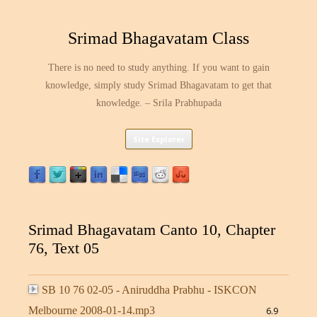
Srimad Bhagavatam Class
There is no need to study anything. If you want to gain
knowledge, simply study Srimad Bhagavatam to get that
knowledge. – Srila Prabhupada
Skip
Site Explorer
to
content
Srimad Bhagavatam Canto 10, Chapter
76, Text 05
SB 10 76 02-05 - Aniruddha Prabhu - ISKCON
Melbourne 2008-01-14.mp3
6.9