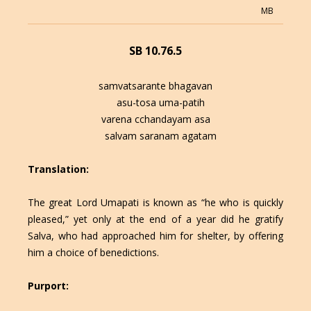
MB
SB 10.76.5
samvatsarante bhagavan
asu-tosa uma-patih
varena cchandayam asa
salvam saranam agatam
Translation:
The great Lord Umapati is known as “he who is quickly
pleased,” yet only at the end of a year did he gratify
Salva, who had approached him for shelter, by offering
him a choice of benedictions.
Purport: