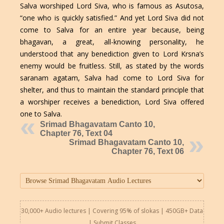
Salva worshiped Lord Siva, who is famous as Asutosa,
“one who is quickly satisfied.” And yet Lord Siva did not
come to Salva for an entire year because, being
bhagavan, a great, all-knowing personality, he
understood that any benediction given to Lord Krsna’s
enemy would be fruitless. Still, as stated by the words
saranam agatam, Salva had come to Lord Siva for
shelter, and thus to maintain the standard principle that
a worshiper receives a benediction, Lord Siva offered
one to Salva.
Srimad Bhagavatam Canto 10,
Chapter 76, Text 04
Srimad Bhagavatam Canto 10,
Chapter 76, Text 06
30,000+ Audio lectures | Covering 95% of slokas | 450GB+ Data
|
Submit Classes